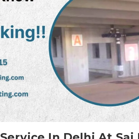
 Service In Delhi At Sai