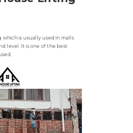
ng which is usually used in malls
 level. It is one of the best
used.