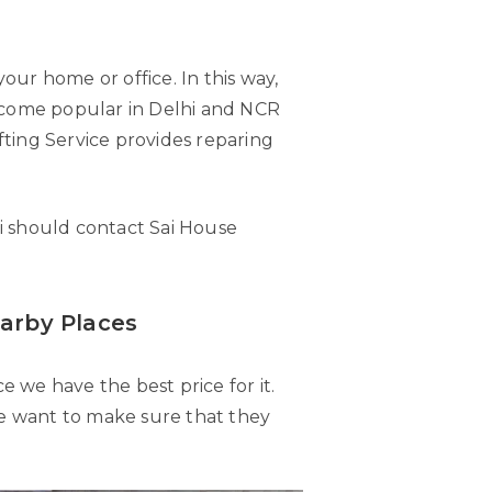
your home or office. In this way,
become popular in Delhi and NCR
ifting Service provides reparing
i should contact Sai House
earby Places
e we have the best price for it.
 we want to make sure that they