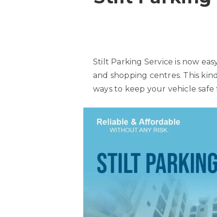
Stilt Parking Service is now easy
and shopping centres. This kind
ways to keep your vehicle safe 