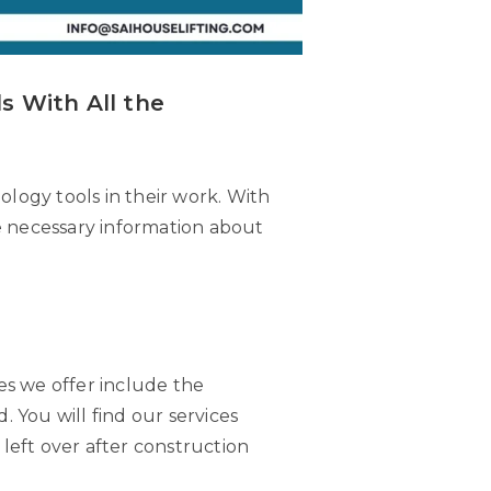
s With All the
logy tools in their work. With
the necessary information about
ces we offer include the
. You will find our services
 left over after construction