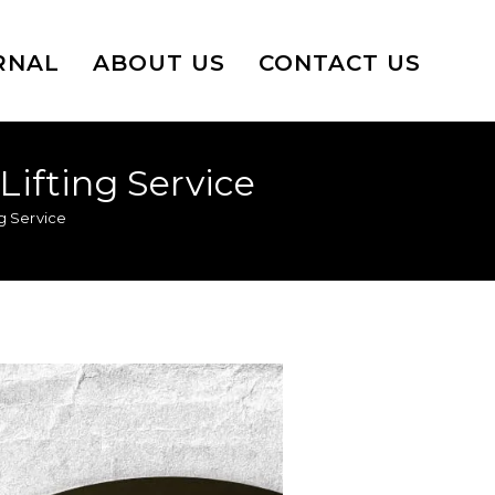
RNAL
ABOUT US
CONTACT US
Lifting Service
ng Service