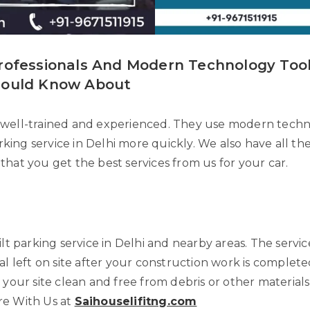
rofessionals And Modern Technology Tool
hould Know About
well-trained and experienced. They use modern techno
parking service in Delhi more quickly. We also have all 
o that you get the best services from us for your car.
ilt parking service in Delhi and nearby areas. The servi
l left on site after your construction work is completed
 your site clean and free from debris or other materials
re With Us at
Saihouselifitng.com