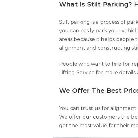
What Is Stilt Parking?
Stilt parking is a process of pa
you can easily park your vehic
areas because it helps people to
alignment and constructing stil
People who want to hire for re
Lifting Service for more details
We Offer The Best Price
You can trust us for alignment, 
We offer our customers the best
get the most value for their m