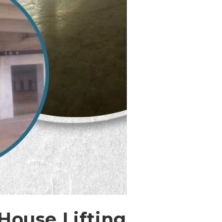
 House Lifting