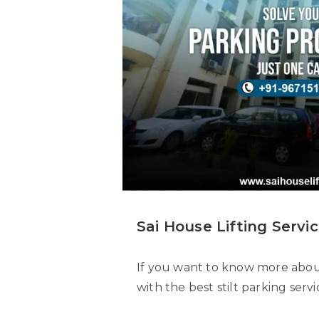
Sai House Lifting Servic
If you want to know more about 
with the best stilt parking serv