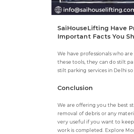
SaiHouseLifting Have P
Important Facts You S
We have professionals who are 
these tools, they can do stilt 
stilt parking services in Delhi s
Conclusion
We are offering you the best st
removal of debris or any materia
very useful if you want to keep
work is completed. Explore Mo