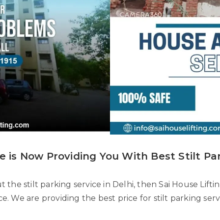
e is Now Providing You With Best Stilt Par
the stilt parking service in Delhi, then Sai House Lifti
ice. We are providing the best price for stilt parking ser