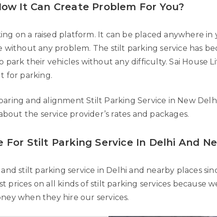
 How It Can Create Problem For You?
rking on a raised platform. It can be placed anywhere in 
le without any problem. The stilt parking service has 
 park their vehicles without any difficulty. Sai House L
t for parking.
paring and alignment Stilt Parking Service in New Delh
 about the service provider’s rates and packages.
 For Stilt Parking Service In Delhi And N
and stilt parking service in Delhi and nearby places sinc
 prices on all kinds of stilt parking services because
oney when they hire our services.