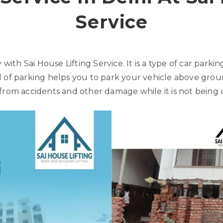
Service
 with Sai House Lifting Service. It is a type of car parki
 of parking helps you to park your vehicle above ground
from accidents and other damage while it is not being 