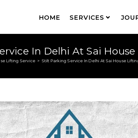
HOME
SERVICES
JOU
Service In Delhi At Sai House 
se Lifting Service
>
Stilt Parking Service In Delhi At Sai House Lifti