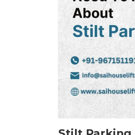
Stilt Parking