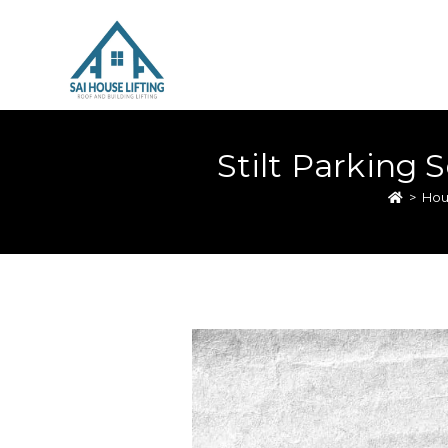
Stilt Parking 
>
Hou