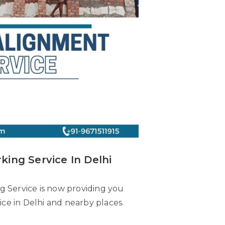
king Service In Delhi
ng Service is now providing you
vice in Delhi and nearby places.