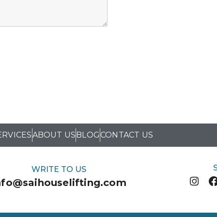
ERVICES
ABOUT US
BLOG
CONTACT US
WRITE TO US
nfo@saihouselifting.com