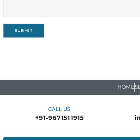
SUBMIT
HOME
S
CALL US
+91-9671511915
i