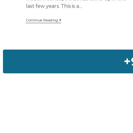
last few years. This is a…
Continue Reading
+
Feedback On Our Ho