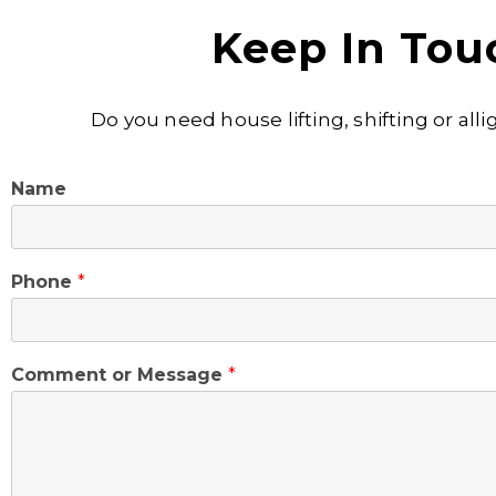
Keep In Tou
Do you need house lifting, shifting or al
Name
Phone
*
Comment or Message
*