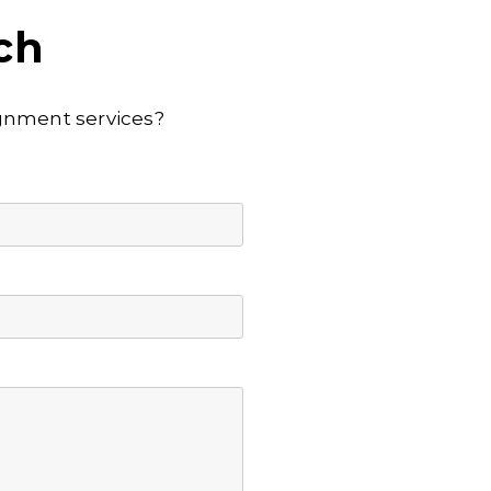
ch
lignment services?