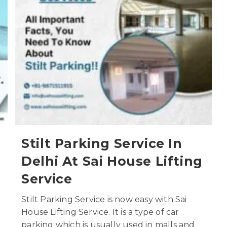
Stilt Parking Service In
Delhi At Sai House Lifting
Service
Stilt Parking Service is now easy with Sai
House Lifting Service. It is a type of car
parking which is usually used in malls and