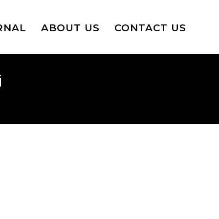
RNAL
ABOUT US
CONTACT US
i