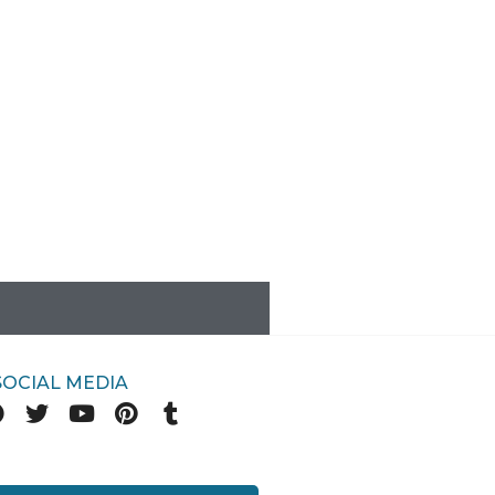
SOCIAL MEDIA