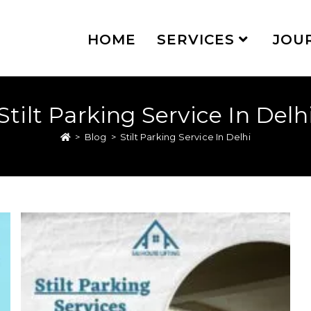
HOME
SERVICES
JOU
Stilt Parking Service In Delh
>
Blog
>
Stilt Parking Service In Delhi