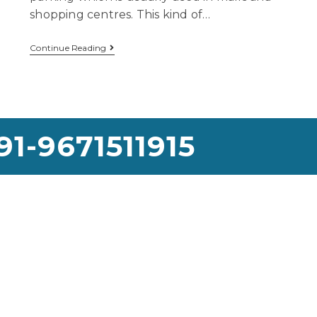
shopping centres. This kind of…
Continue Reading
91-9671511915
use Lifting Services