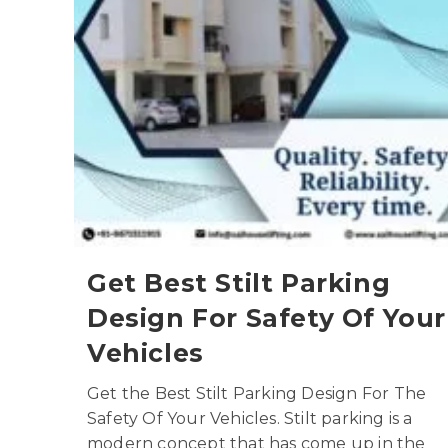
Get Best Stilt Parking
Design For Safety Of Your
Vehicles
Get the Best Stilt Parking Design For The
Safety Of Your Vehicles. Stilt parking is a
modern concept that has come up in the