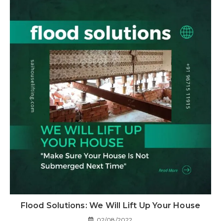
Flood Solutions: We Will Lift Up Your House
02/08/2022