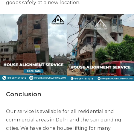
goods safely at a new location.
Conclusion
Our service is available for all residential and
commercial areas in Delhi and the surrounding
cities. We have done house lifting for many