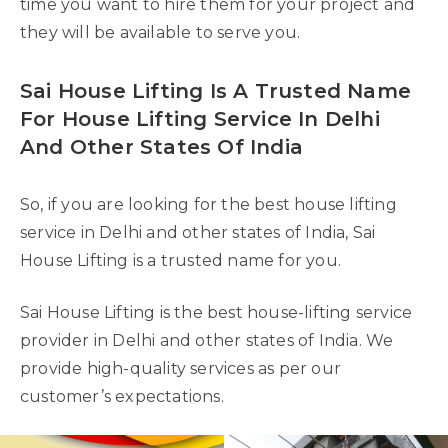
time you want to hire them for your project and
they will be available to serve you.
Sai House Lifting Is A Trusted Name
For House Lifting Service In Delhi
And Other States Of India
So, if you are looking for the best house lifting
service in Delhi and other states of India, Sai
House Lifting is a trusted name for you.
Sai House Lifting is the best house-lifting service
provider in Delhi and other states of India. We
provide high-quality services as per our
customer’s expectations.