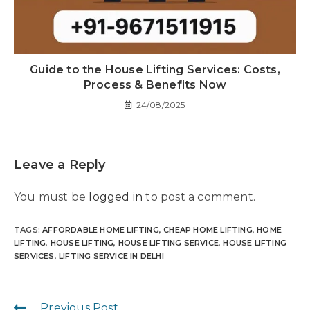
Guide to the House Lifting Services: Costs,
Process & Benefits Now
24/08/2025
Leave a Reply
You must be
logged in
to post a comment.
TAGS
:
AFFORDABLE HOME LIFTING
,
CHEAP HOME LIFTING
,
HOME
LIFTING
,
HOUSE LIFTING
,
HOUSE LIFTING SERVICE
,
HOUSE LIFTING
SERVICES
,
LIFTING SERVICE IN DELHI
Previous Post