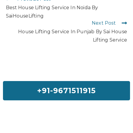
Best House Lifting Service In Noida By
SaiHouseLifting
Next Post
House Lifting Service In Punjab By Sai House
Lifting Service
+91-9671511915