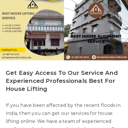
Get Easy Access To Our Service And
Experienced Professionals Best For
House Lifting
If you have been affected by the recent floods in
India, then you can get our services for house
lifting online. We have a team of experienced