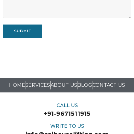
SUBMIT
HOME
SERVICES
ABOUT US
BLOG
CONTACT US
CALL US
+91-9671511915
WRITE TO US