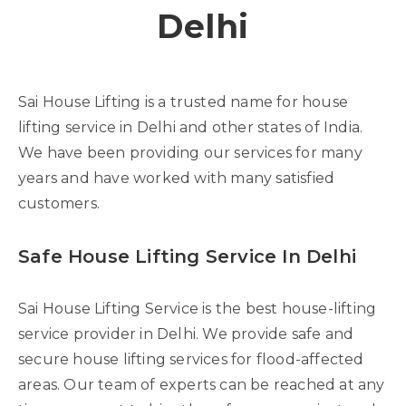
Delhi
Sai House Lifting is a trusted name for house
lifting service in Delhi and other states of India.
We have been providing our services for many
years and have worked with many satisfied
customers.
Safe House Lifting Service In Delhi
Sai House Lifting Service is the best house-lifting
service provider in Delhi. We provide safe and
secure house lifting services for flood-affected
areas. Our team of experts can be reached at any