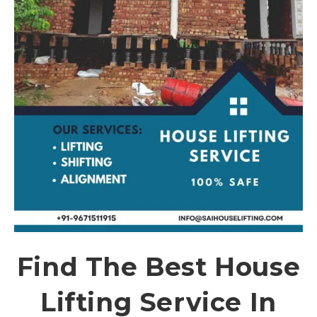
Find The Best House
Lifting Service In