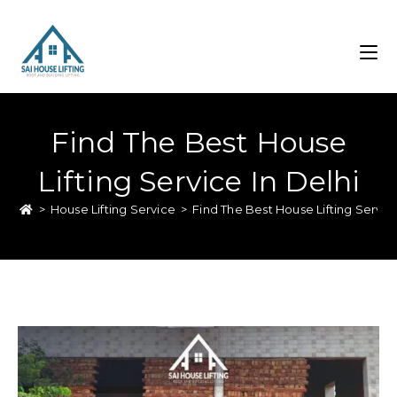
Find The Best House
Lifting Service In Delhi
>
House Lifting Service
>
Find The Best House Lifting Service