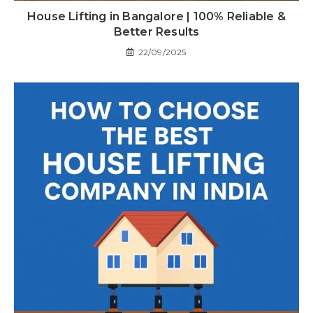
House Lifting in Bangalore | 100% Reliable &
Better Results
22/09/2025