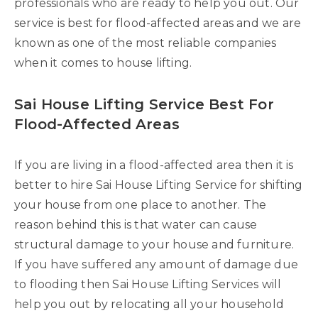
professionals who are ready to help you out. Our
service is best for flood-affected areas and we are
known as one of the most reliable companies
when it comes to house lifting.
Sai House Lifting Service Best For
Flood-Affected Areas
If you are living in a flood-affected area then it is
better to hire Sai House Lifting Service for shifting
your house from one place to another. The
reason behind this is that water can cause
structural damage to your house and furniture.
If you have suffered any amount of damage due
to flooding then Sai House Lifting Services will
help you out by relocating all your household