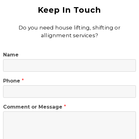
Keep In Touch
Do you need house lifting, shifting or
allignment services?
Name
Phone
*
Comment or Message
*