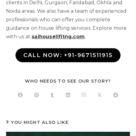
clients in Delhi, Gurgaon, Faridabad, Okhla and
Noida areas. We also have a team of experienced
professionals who can offer you complete
guidance on house lifting services. Explore more
with us at
saihouselifitng.com
.
CALL NOW: +91-9671511915
WHO NEEDS TO SEE OUR STORY?
YOU MIGHT ALSO LIKE