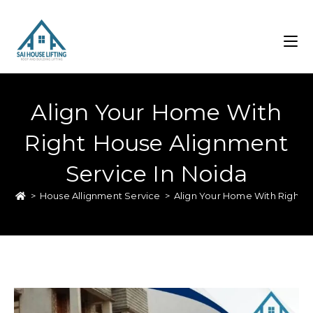
Align Your Home With
Right House Alignment
Service In Noida
>
House Allignment Service
>
Align Your Home With Right H