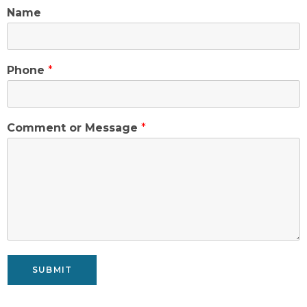
Name
Phone
*
Comment or Message
*
SUBMIT