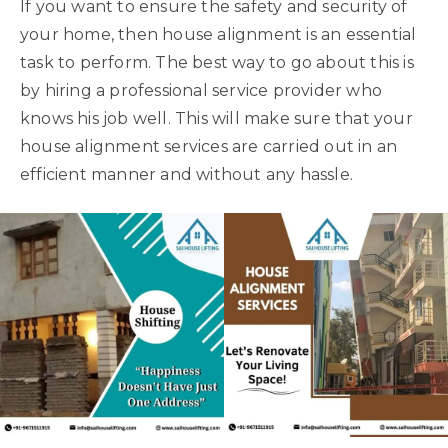
If you want to ensure the safety and security of
your home, then house alignment is an essential
task to perform. The best way to go about this is
by hiring a professional service provider who
knows his job well. This will make sure that your
house alignment services are carried out in an
efficient manner and without any hassle.