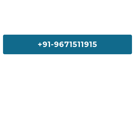
+91-9671511915
Feedback On Our House Lifting
Services
I was so much worried about my house but Sai House Lifting had