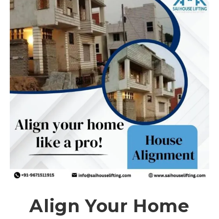
Align Your Home