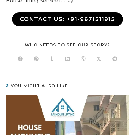
House Lifting
Service today.
CONTACT US: +91-9671511915
WHO NEEDS TO SEE OUR STORY?
YOU MIGHT ALSO LIKE