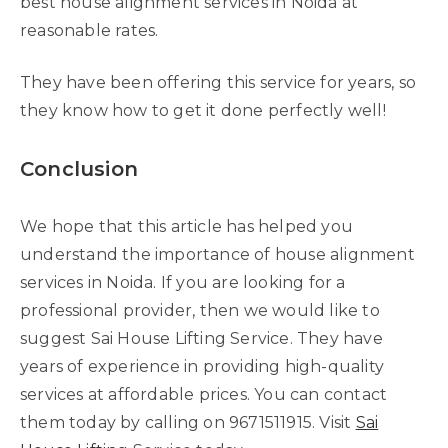
best house alignment services in Noida at
reasonable rates.
They have been offering this service for years, so
they know how to get it done perfectly well!
Conclusion
We hope that this article has helped you
understand the importance of house alignment
services in Noida. If you are looking for a
professional provider, then we would like to
suggest Sai House Lifting Service. They have
years of experience in providing high-quality
services at affordable prices. You can contact
them today by calling on 9671511915. Visit
Sai