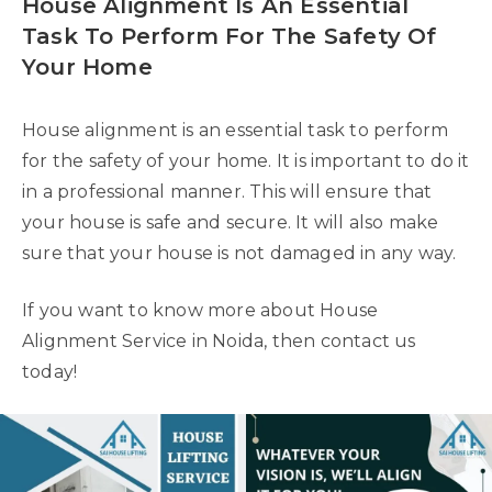
House Alignment Is An Essential
Task To Perform For The Safety Of
Your Home
House alignment is an essential task to perform
for the safety of your home. It is important to do it
in a professional manner. This will ensure that
your house is safe and secure. It will also make
sure that your house is not damaged in any way.
If you want to know more about House
Alignment Service in Noida, then contact us
today!