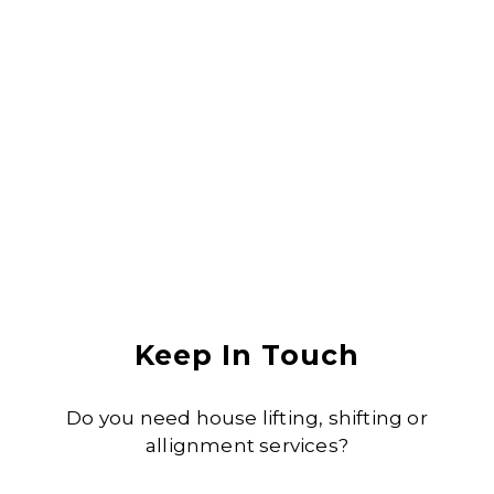
damage. I would recommend them to anyone
Anjali Shukla
Keep In Touch
Do you need house lifting, shifting or
allignment services?