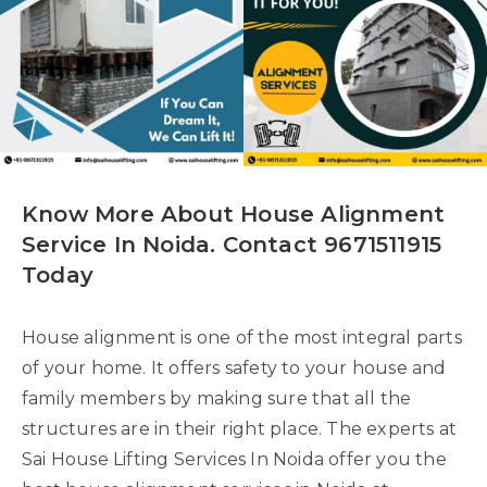
Know More About House Alignment
Service In Noida. Contact 9671511915
Today
House alignment is one of the most integral parts
of your home. It offers safety to your house and
family members by making sure that all the
structures are in their right place. The experts at
Sai House Lifting Services In Noida offer you the