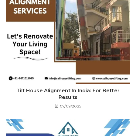
Tilt House Alignment In India: For Better
Results
07/09/2025