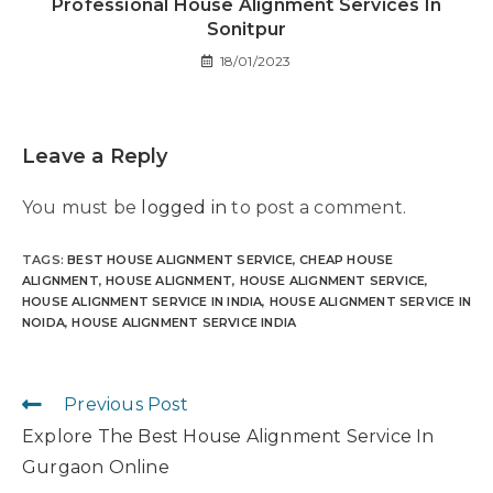
Professional House Alignment Services In
Sonitpur
18/01/2023
Leave a Reply
You must be
logged in
to post a comment.
TAGS
:
BEST HOUSE ALIGNMENT SERVICE
,
CHEAP HOUSE
ALIGNMENT
,
HOUSE ALIGNMENT
,
HOUSE ALIGNMENT SERVICE
,
HOUSE ALIGNMENT SERVICE IN INDIA
,
HOUSE ALIGNMENT SERVICE IN
NOIDA
,
HOUSE ALIGNMENT SERVICE INDIA
Previous Post
Explore The Best House Alignment Service In
Gurgaon Online