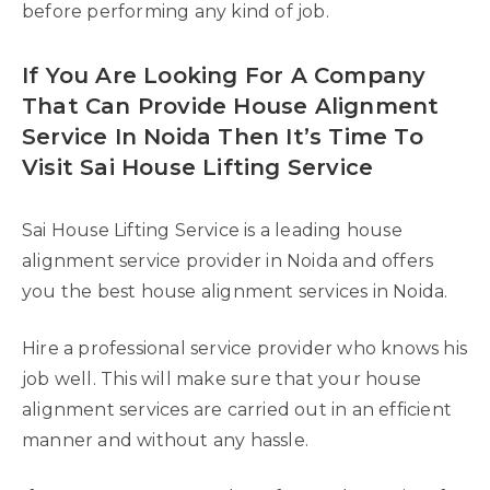
before performing any kind of job.
If You Are Looking For A Company
That Can Provide House Alignment
Service In Noida Then It’s Time To
Visit Sai House Lifting Service
Sai House Lifting Service is a leading house
alignment service provider in Noida and offers
you the best house alignment services in Noida.
Hire a professional service provider who knows his
job well. This will make sure that your house
alignment services are carried out in an efficient
manner and without any hassle.