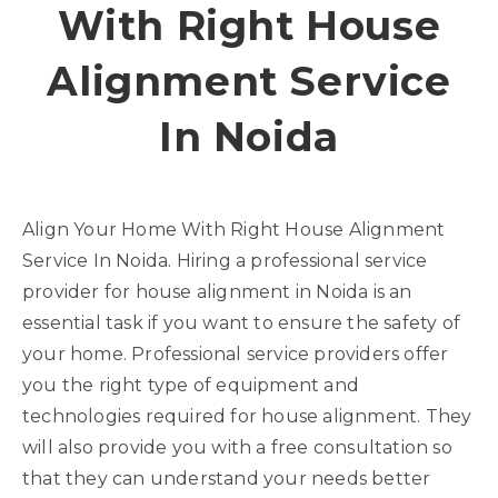
With Right House
Alignment Service
In Noida
Align Your Home With Right House Alignment
Service In Noida. Hiring a professional service
provider for house alignment in Noida is an
essential task if you want to ensure the safety of
your home. Professional service providers offer
you the right type of equipment and
technologies required for house alignment. They
will also provide you with a free consultation so
that they can understand your needs better