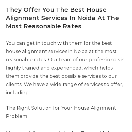
They Offer You The Best House
Alignment Services In Noida At The
Most Reasonable Rates
You can get in touch with them for the best
house alignment services in Noida at the most
reasonable rates. Our team of our professionals is
highly trained and experienced, which helps
them provide the best possible services to our
clients. We have a wide range of services to offer,
including:
The Right Solution for Your House Alignment
Problem