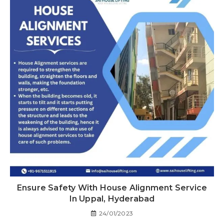
Ensure Safety With House Alignment Service
In Uppal, Hyderabad
24/01/2023