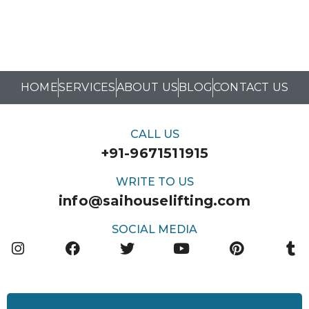
HOME
SERVICES
ABOUT US
BLOG
CONTACT US
CALL US
+91-9671511915
WRITE TO US
info@saihouselifting.com
SOCIAL MEDIA