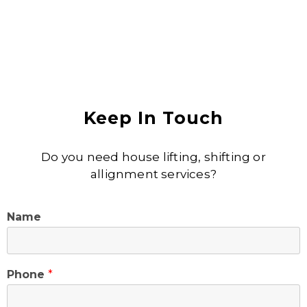
Keep In Touch
Do you need house lifting, shifting or
allignment services?
Name
Phone
*