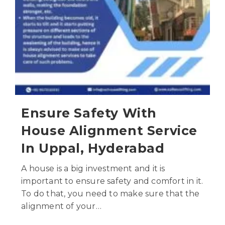
Ensure Safety With
House Alignment Service
In Uppal, Hyderabad
A house is a big investment and it is
important to ensure safety and comfort in it.
To do that, you need to make sure that the
alignment of your…