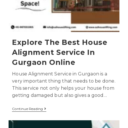
Explore The Best House
Alignment Service In
Gurgaon Online
House Alignment Service in Gurgaon is a
very important thing that needs to be done.
This service not only helps your house from
getting damaged but also gives a good…
Continue Reading