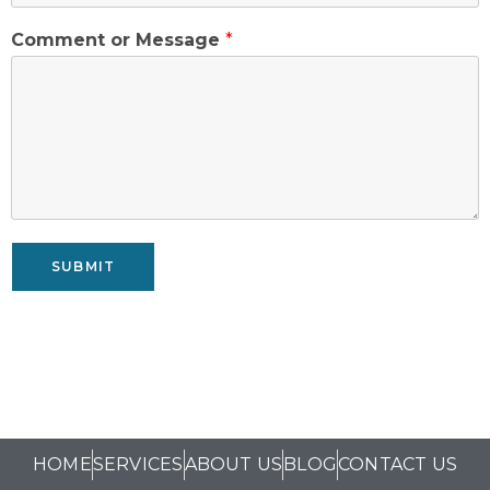
Comment or Message
*
SUBMIT
HOME
SERVICES
ABOUT US
BLOG
CONTACT US