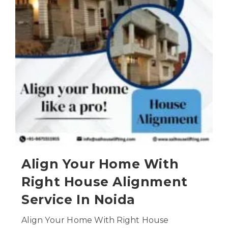
Align Your Home With
Right House Alignment
Service In Noida
Align Your Home With Right House