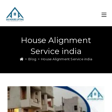
House Alignment
Service india
>
Blog
>
House Alignment Service india