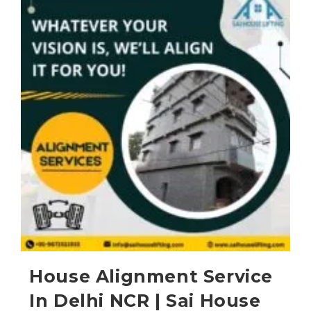
House Alignment Service
In Delhi NCR | Sai House