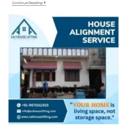
Continue Reading