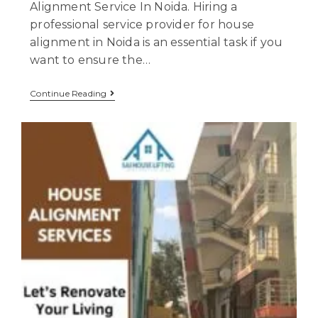
Alignment Service In Noida. Hiring a
professional service provider for house
alignment in Noida is an essential task if you
want to ensure the…
Continue Reading