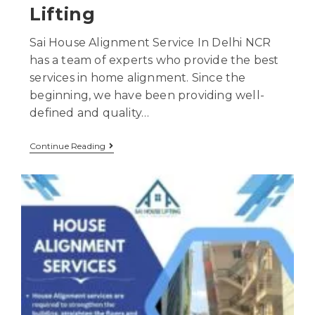
Lifting
Sai House Alignment Service In Delhi NCR
has a team of experts who provide the best
services in home alignment. Since the
beginning, we have been providing well-
defined and quality…
Continue Reading