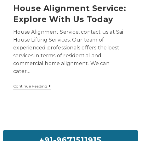
House Alignment Service:
Explore With Us Today
House Alignment Service, contact us at Sai
House Lifting Services. Our team of
experienced professionals offers the best
services in terms of residential and
commercial home alignment. We can
cater…
Continue Reading
+91-9671511915