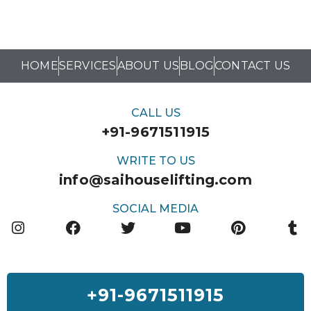
HOME
SERVICES
ABOUT US
BLOG
CONTACT US
CALL US
+91-9671511915
WRITE TO US
info@saihouselifting.com
SOCIAL MEDIA
+91-9671511915