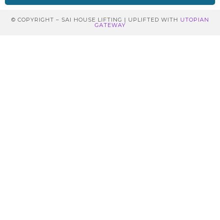
© COPYRIGHT – SAI HOUSE LIFTING | UPLIFTED WITH
UTOPIAN
GATEWAY