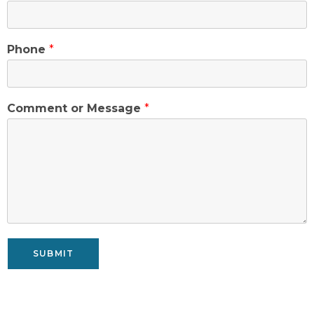
Phone
*
Comment or Message
*
SUBMIT