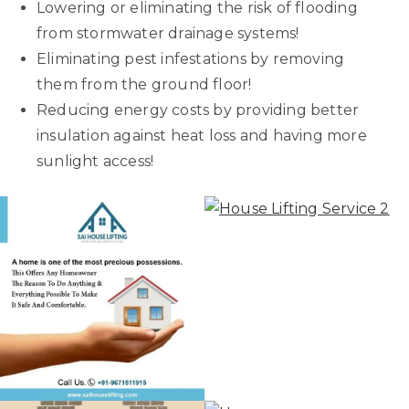
Lowering or eliminating the risk of flooding
from stormwater drainage systems!
Eliminating pest infestations by removing
them from the ground floor!
Reducing energy costs by providing better
insulation against heat loss and having more
sunlight access!