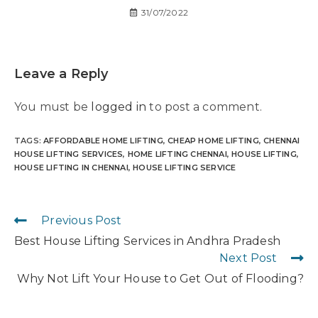
31/07/2022
Leave a Reply
You must be
logged in
to post a comment.
TAGS
:
AFFORDABLE HOME LIFTING
,
CHEAP HOME LIFTING
,
CHENNAI
HOUSE LIFTING SERVICES
,
HOME LIFTING CHENNAI
,
HOUSE LIFTING
,
HOUSE LIFTING IN CHENNAI
,
HOUSE LIFTING SERVICE
Previous Post
Best House Lifting Services in Andhra Pradesh
Next Post
Why Not Lift Your House to Get Out of Flooding?