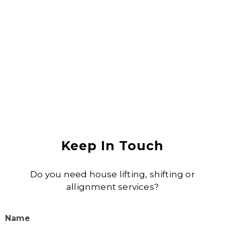
Anjali Shukla
Keep In Touch
Do you need house lifting, shifting or
allignment services?
Name