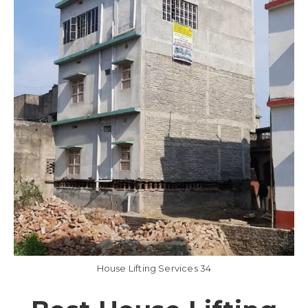
House Lifting Services 34