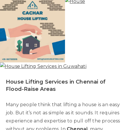
House Lifting Services in Chennai of
Flood-Raise Areas
Many people think that lifting a house is an easy
job. But it’s not as simple as it sounds. It requires
experience and expertise to pull off the process
without any problems. In
Chennai
, many