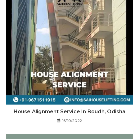
House Alignment Service In Boudh, Odisha
16/10/2022