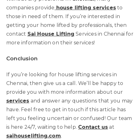
companies provide
house lifting services
to
those in need of them. If you’re interested in
getting your home lifted by professionals, then
contact
Sai House Lifting
Services in Chennai for
more information on their services!
Conclusion
If you’re looking for house lifting services in
Chennai, then give us a call. We’ll be happy to
provide you with more information about our
services
and answer any questions that you may
have. Feel free to get in touch if this article has
left you feeling uncertain or confused! Our team
is here 24/7, waiting to help.
Contact us
at
saihouselifting.com
.