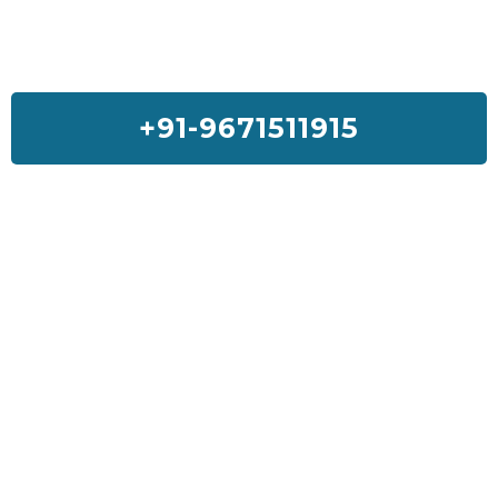
+91-9671511915
Feedback On Our House Lifting
Services
I was so much worried about my house but Sai House Lifting had
done my home with a good quality and services. I will suggest
everyone to get Sai House Lifting for any type of problem.