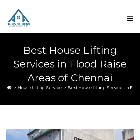
Best House Lifting
Services in Flood Raise
Areas of Chennai
>
House Lifting Service
>
Best House Lifting Services in Flo