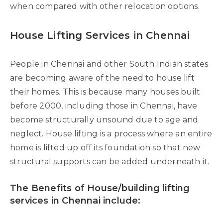
when compared with other relocation options.
House Lifting Services in Chennai
People in Chennai and other South Indian states
are becoming aware of the need to house lift
their homes. This is because many houses built
before 2000, including those in Chennai, have
become structurally unsound due to age and
neglect. House lifting is a process where an entire
home is lifted up off its foundation so that new
structural supports can be added underneath it.
The Benefits of House/building lifting
services in Chennai include: