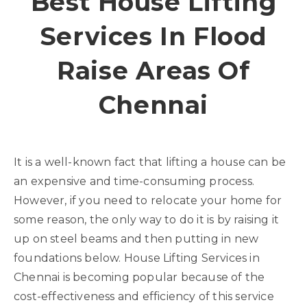
Best House Lifting
Services In Flood
Raise Areas Of
Chennai
It is a well-known fact that lifting a house can be
an expensive and time-consuming process.
However, if you need to relocate your home for
some reason, the only way to do it is by raising it
up on steel beams and then putting in new
foundations below. House Lifting Services in
Chennai is becoming popular because of the
cost-effectiveness and efficiency of this service