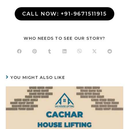
CALL NOW: +91-9671511915
WHO NEEDS TO SEE OUR STORY?
YOU MIGHT ALSO LIKE