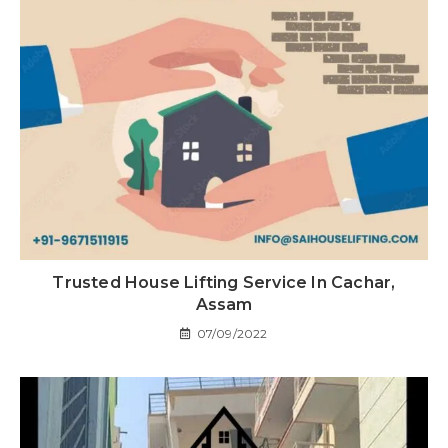
Trusted House Lifting Service In Cachar,
Assam
07/09/2022