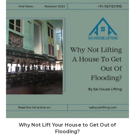
Why Not Lift Your House to Get Out of
Flooding?