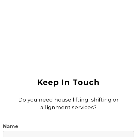
Anjali Shukla
Keep In Touch
Do you need house lifting, shifting or
allignment services?
Name