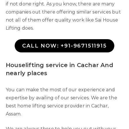
if not done right. As you know, there are many
companies out there offering similar services but
not all of them offer quality work like Sai House
Lifting does.
CALL NOW: +91-9671511915
Houselifting service in Cachar And
nearly places
You can make the most of our experience and
expertise by availing of our services. We are the
best home lifting service provider in Cachar,
Assam.
We are always there to help you out with your