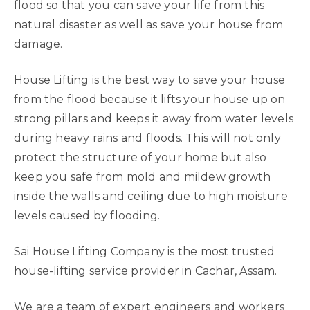
flood so that you can save your life from this
natural disaster as well as save your house from
damage.
House Lifting is the best way to save your house
from the flood because it lifts your house up on
strong pillars and keeps it away from water levels
during heavy rains and floods. This will not only
protect the structure of your home but also
keep you safe from mold and mildew growth
inside the walls and ceiling due to high moisture
levels caused by flooding.
Sai House Lifting Company is the most trusted
house-lifting service provider in Cachar, Assam.
We are a team of expert engineers and workers