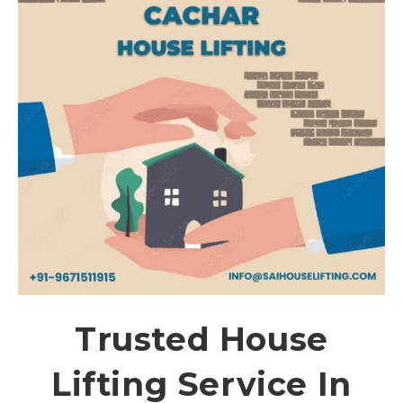
Trusted House
Lifting Service In