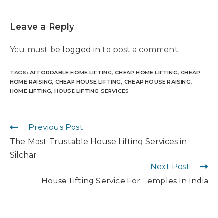
Leave a Reply
You must be
logged in
to post a comment.
TAGS
:
AFFORDABLE HOME LIFTING
,
CHEAP HOME LIFTING
,
CHEAP
HOME RAISING
,
CHEAP HOUSE LIFTING
,
CHEAP HOUSE RAISING
,
HOME LIFTING
,
HOUSE LIFTING SERVICES
Previous Post
The Most Trustable House Lifting Services in
Silchar
Next Post
House Lifting Service For Temples In India