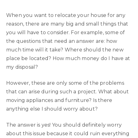
When you want to relocate your house for any
reason, there are many big and small things that
you will have to consider. For example, some of
the questions that need an answer are: how
much time will it take? Where should the new
place be located? How much money do I have at
my disposal?
However, these are only some of the problems
that can arise during such a project. What about
moving appliances and furniture? Is there
anything else I should worry about?
The answer is yes! You should definitely worry
about this issue because it could ruin everything