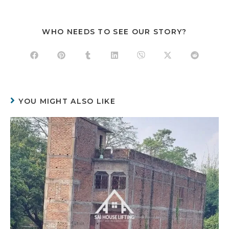
WHO NEEDS TO SEE OUR STORY?
YOU MIGHT ALSO LIKE