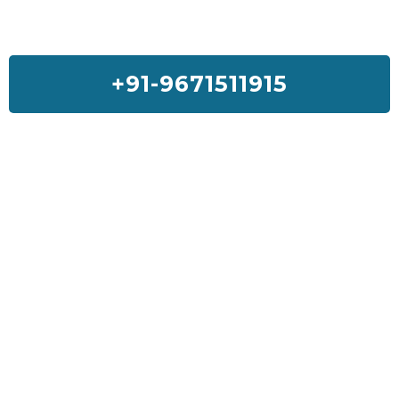
+91-9671511915
Feedback On Our House Lifting
Services
I was so much worried about my house but Sai House Lifting had
done my home with a good quality and services. I will suggest
everyone to get Sai House Lifting for any type of problem.