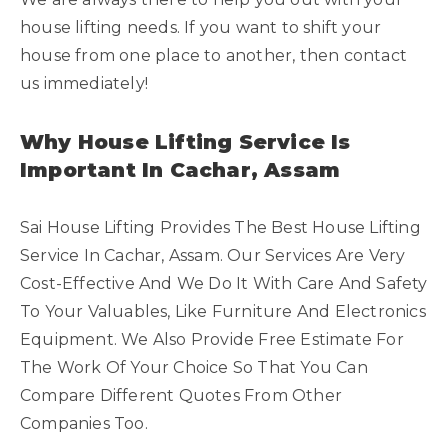
house lifting needs. If you want to shift your
house from one place to another, then contact
us immediately!
Why House Lifting Service Is
Important In Cachar, Assam
Sai House Lifting Provides The Best House Lifting
Service In Cachar, Assam. Our Services Are Very
Cost-Effective And We Do It With Care And Safety
To Your Valuables, Like Furniture And Electronics
Equipment. We Also Provide Free Estimate For
The Work Of Your Choice So That You Can
Compare Different Quotes From Other
Companies Too.