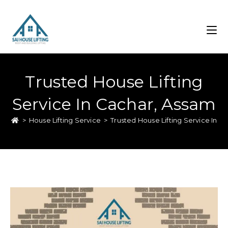
Trusted House Lifting
Service In Cachar, Assam
>
House Lifting Service
>
Trusted House Lifting Service In C