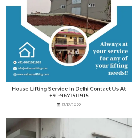
House Lifting Service In Delhi Contact Us At
+91-9671511915
13/12/2022