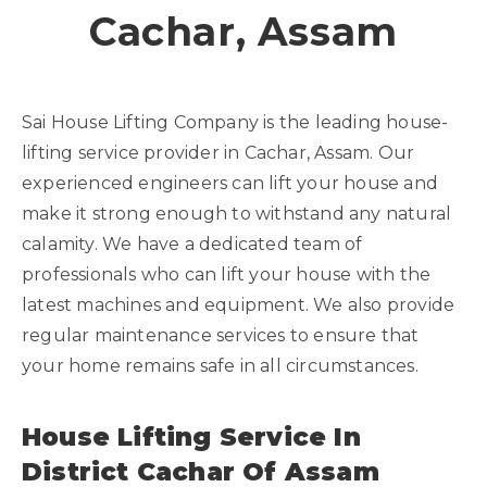
Cachar, Assam
Sai House Lifting Company is the leading house-
lifting service provider in Cachar, Assam. Our
experienced engineers can lift your house and
make it strong enough to withstand any natural
calamity. We have a dedicated team of
professionals who can lift your house with the
latest machines and equipment. We also provide
regular maintenance services to ensure that
your home remains safe in all circumstances.
House Lifting Service In
District Cachar Of Assam