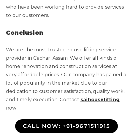
who have been working hard to provide services
to our customers.
Conclusion
We are the most trusted house lifting service
provider in Cachar, Assam. We offer all kinds of
home renovation and construction services at
very affordable prices. Our company has gained a
lot of popularity in the market due to our
dedication to customer satisfaction, quality work,
and timely execution. Contact
saihouselifting
now!!
CALL NOW: +91-9671511915