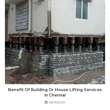
Benefit Of Building Or House Lifting Services
in Chennai
06/11/2020