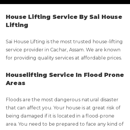
House Lifting Service By Sai House
Lifting
Sai House Lifting is the most trusted house-lifting
service provider in Cachar, Assam. We are known
for providing quality services at affordable prices.
Houselifting Service In Flood Prone
Areas
Floods are the most dangerous natural disaster
that can affect you. Your house is at great risk of
being damaged if it is located in a flood-prone
area. You need to be prepared to face any kind of