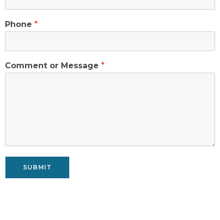
Phone
*
Comment or Message
*
SUBMIT