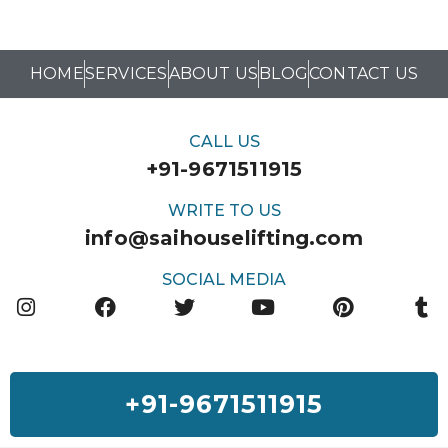
HOME
SERVICES
ABOUT US
BLOG
CONTACT US
CALL US
+91-9671511915
WRITE TO US
info@saihouselifting.com
SOCIAL MEDIA
+91-9671511915