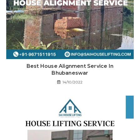
Best House Alignment Service In
Bhubaneswar
14/10/2022