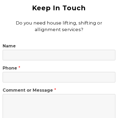
Keep In Touch
Do you need house lifting, shifting or
allignment services?
Name
Phone
*
Comment or Message
*