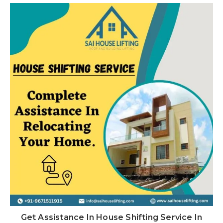
Get Assistance In House Shifting Service In