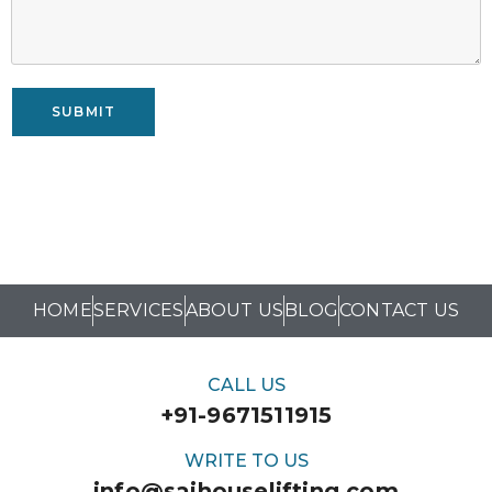
SUBMIT
HOME
SERVICES
ABOUT US
BLOG
CONTACT US
CALL US
+91-9671511915
WRITE TO US
info@saihouselifting.com