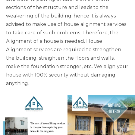
sections of the structure and leads to the
weakening of the building, hence it is always
advised to make use of house alignment services
to take care of such problems. Therefore, the
Alignment of a house is needed. House
Alignment services are required to strengthen
the building, straighten the floors and walls,
make the foundation stronger, etc. We align your
house with 100% security without damaging
anything.