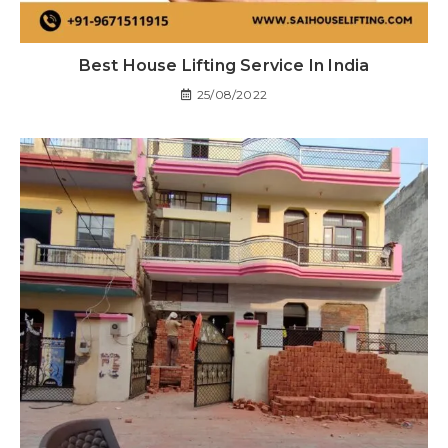
Best House Lifting Service In India
25/08/2022