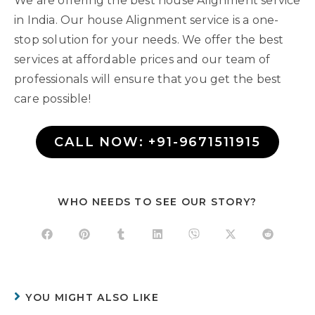
We are offering the best house Alignment service
in India. Our house Alignment service is a one-
stop solution for your needs. We offer the best
services at affordable prices and our team of
professionals will ensure that you get the best
care possible!
CALL NOW: +91-9671511915
WHO NEEDS TO SEE OUR STORY?
YOU MIGHT ALSO LIKE