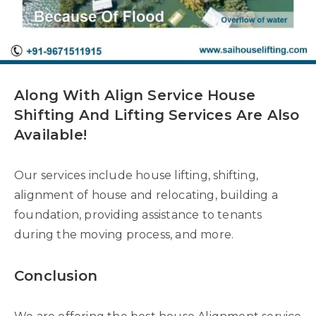
Along With Align Service House
Shifting And Lifting Services Are Also
Available!
Our services include house lifting, shifting,
alignment of house and relocating, building a
foundation, providing assistance to tenants
during the moving process, and more.
Conclusion