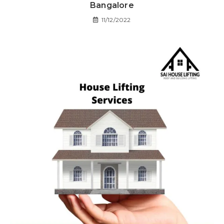
Bangalore
11/12/2022