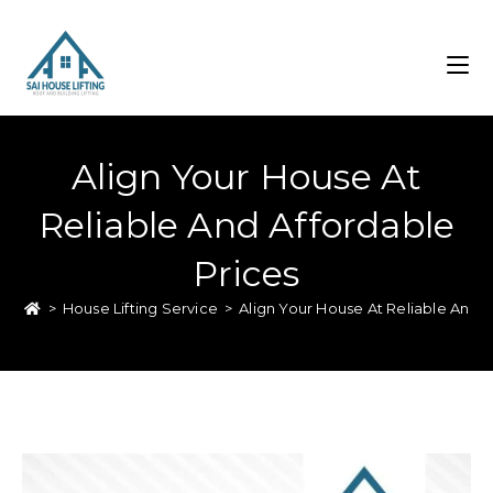
Align Your House At
Reliable And Affordable
Prices
>
House Lifting Service
>
Align Your House At Reliable And A