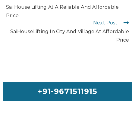
Sai House Lifting At A Reliable And Affordable
Price
Next Post
SaiHouseLifting In City And Village At Affordable
Price
+91-9671511915