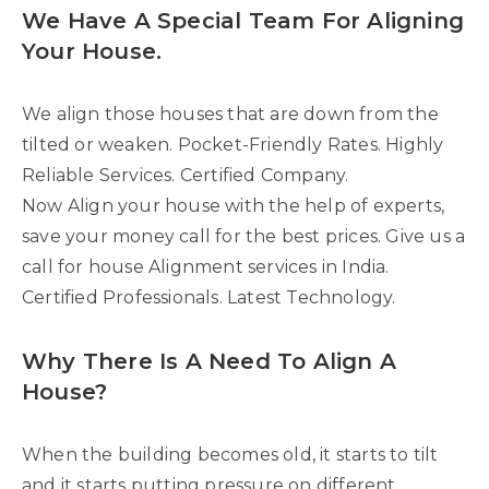
We Have A Special Team For Aligning
Your House.
We align those houses that are down from the
tilted or weaken. Pocket-Friendly Rates. Highly
Reliable Services. Certified Company.
Now Align your house with the help of experts,
save your money call for the best prices. Give us a
call for house Alignment services in India.
Certified Professionals. Latest Technology.
Why There Is A Need To Align A
House?
When the building becomes old, it starts to tilt
and it starts putting pressure on different