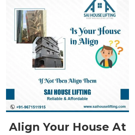
Align Your House At