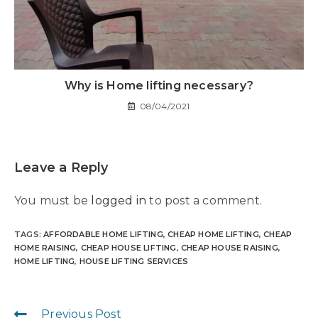
Why is Home lifting necessary?
08/04/2021
Leave a Reply
You must be
logged in
to post a comment.
TAGS
:
AFFORDABLE HOME LIFTING
,
CHEAP HOME LIFTING
,
CHEAP
HOME RAISING
,
CHEAP HOUSE LIFTING
,
CHEAP HOUSE RAISING
,
HOME LIFTING
,
HOUSE LIFTING SERVICES
Previous Post