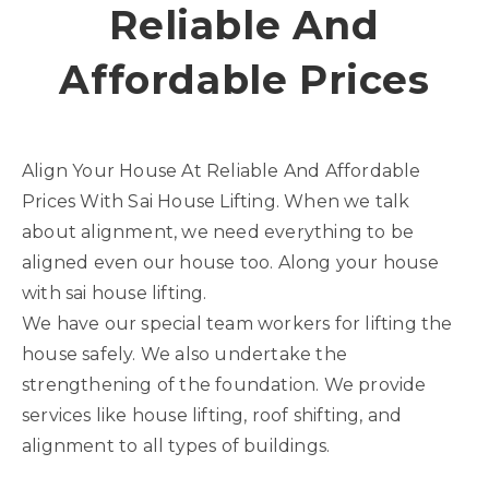
Reliable And
Affordable Prices
Align Your House At Reliable And Affordable
Prices With Sai House Lifting. When we talk
about alignment, we need everything to be
aligned even our house too. Along your house
with sai house lifting.
We have our special team workers for lifting the
house safely. We also undertake the
strengthening of the foundation. We provide
services like house lifting, roof shifting, and
alignment to all types of buildings.