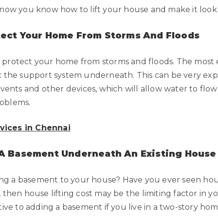
o now you know how to lift your house and make it loo
tect Your Home From Storms And Floods
 protect your home from storms and floods. The most eff
ix the support system underneath. This can be very expe
d vents and other devices, which will allow water to fl
roblems.
rvices in Chennai
 A Basement Underneath An Existing House
g a basement to your house? Have you ever seen house 
, then house lifting cost may be the limiting factor in 
tive to adding a basement if you live in a two-story hom