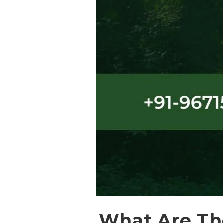
What Are The