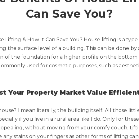
Can Save You?
 Lifting & How It Can Save You? House lifting is a type
ng the surface level of a building. This can be done by
 of the foundation for a higher profile on the bottom fl
 commonly used for cosmetic purposes, such as aestheti
st Your Property Market Value Efficient
ouse? I mean literally, the building itself. All those li
pecially if you live in a rural area like I do. Only for thes
ppealing, without moving from your comfy couch. Lifti
e any stains on your fingers as other forms of lifting c