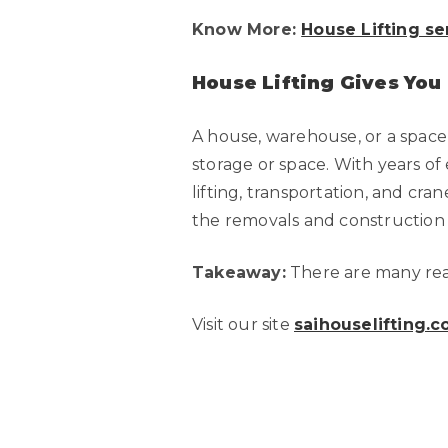
Know More:
House Lifting se
House Lifting Gives You
A house, warehouse, or a space
storage or space. With years of 
lifting, transportation, and cr
the removals and construction in
Takeaway:
There are many reas
Visit our site
saihouselifting.