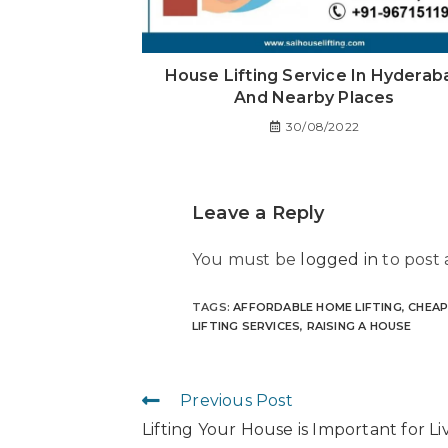
House Lifting Service In Hyderab
And Nearby Places
30/08/2022
Leave a Reply
You must be
logged in
to post
TAGS
:
AFFORDABLE HOME LIFTING
,
CHEAP
LIFTING SERVICES
,
RAISING A HOUSE
Previous Post
Lifting Your House is Important for Li