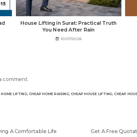
ad
House Lifting in Surat: Practical Truth
You Need After Rain
10/07/2026
 a comment.
 HOME LIFTING
,
CHEAP HOME RAISING
,
CHEAP HOUSE LIFTING
,
CHEAP HOUS
ving A Comfortable Life
Get A Free Quotati