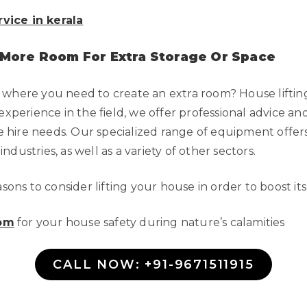
rvice in kerala
 More Room For Extra Storage Or Space
 where you need to create an extra room? House liftin
experience in the field, we offer professional advice an
ane hire needs. Our specialized range of equipment offer
dustries, as well as a variety of other sectors.
ons to consider lifting your house in order to boost it
com
for your house safety during nature’s calamities
CALL NOW: +91-9671511915