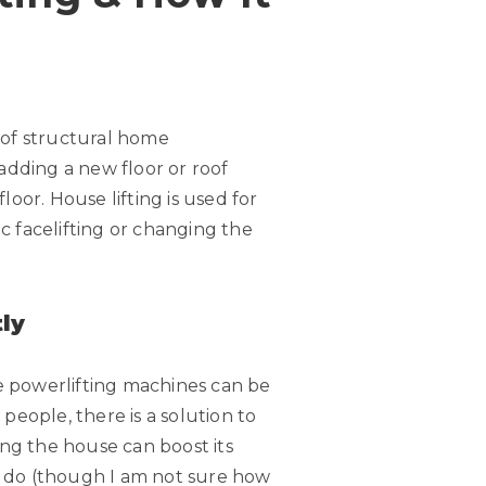
 of structural home
 adding a new floor or roof
oor. House lifting is used for
c facelifting or changing the
ly
ttle powerlifting machines can be
e people, there is a solution to
ng the house can boost its
an do (though I am not sure how