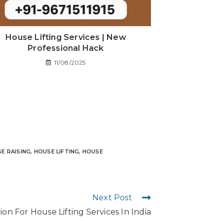
House Lifting Services | New
Professional Hack
11/08/2025
E RAISING
,
HOUSE LIFTING
,
HOUSE
Next Post
on For House Lifting Services In India