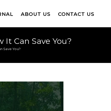
RNAL
ABOUT US
CONTACT US
w It Can Save You?
Can Save You?