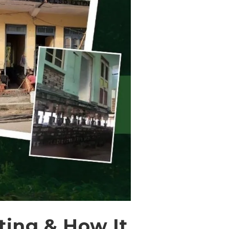
ting & How It