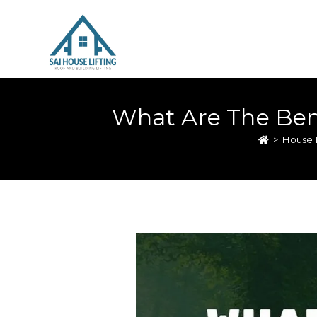
What Are The Bene
>
House L