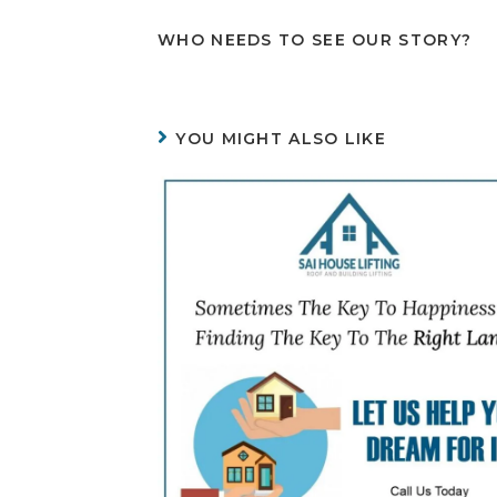
WHO NEEDS TO SEE OUR STORY?
YOU MIGHT ALSO LIKE