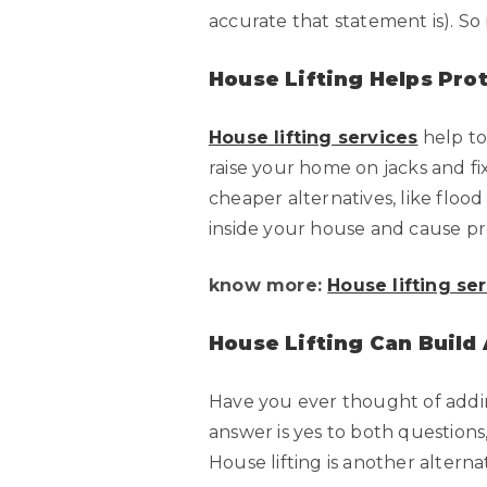
accurate that statement is). S
House Lifting Helps Pro
House lifting services
help to
raise your home on jacks and f
cheaper alternatives, like floo
inside your house and cause p
know more:
House lifting se
House Lifting Can Build
Have you ever thought of addin
answer is yes to both questions
House lifting is another alterna