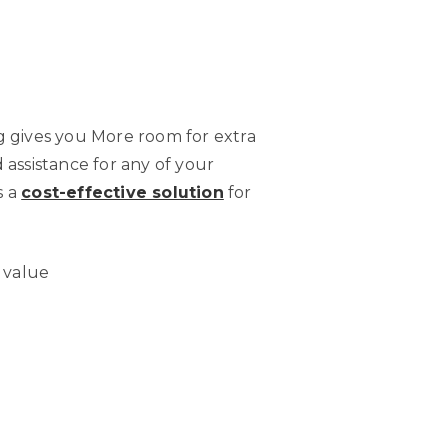
g gives you More room for extra
d assistance for any of your
s a
cost-effective solution
for
s value