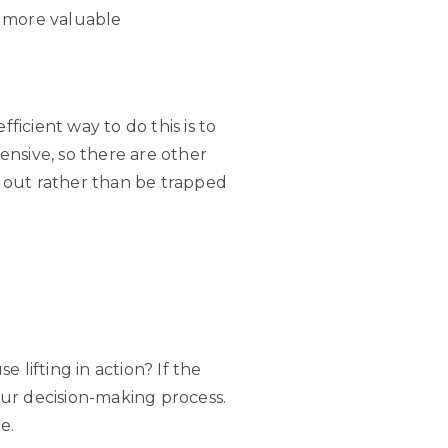
k more valuable
icient way to do this is to
nsive, so there are other
ow out rather than be trapped
lifting in action? If the
your decision-making process.
e.