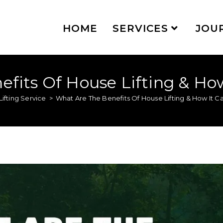
HOME
SERVICES
JOU
fits Of House Lifting & Ho
ifting Service
>
What Are The Benefits Of House Lifting & How It 