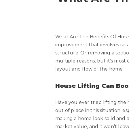
What Are The Benefits Of House
improvement that involves raisi
structure. Or removing a section
multiple reasons, but it’s most
layout and flow of the home.
House Lifting Can Boo
Have you ever tried lifting the h
out of place in this situation, es
making a home look solid and a
market value, and it won’t leav