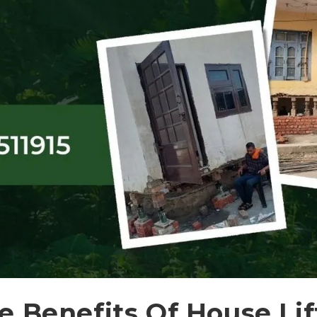
 Benefits Of House Lif