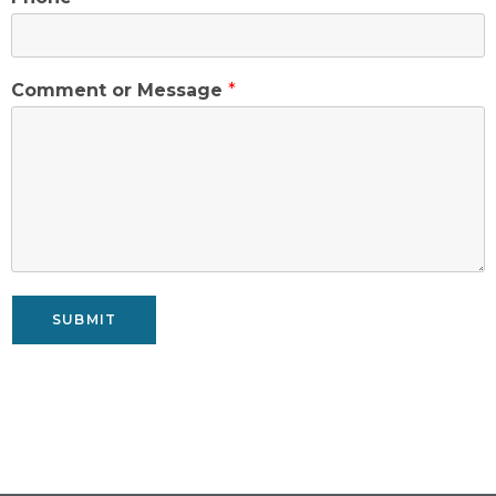
Comment or Message
*
SUBMIT