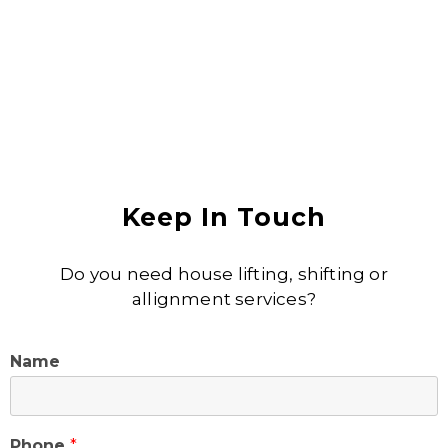
Keep In Touch
Do you need house lifting, shifting or
allignment services?
Name
Phone
*