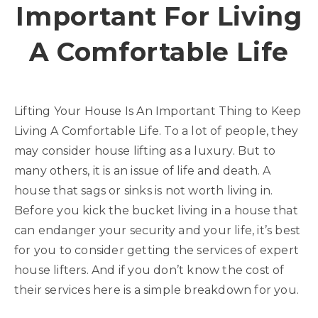
Important For Living
A Comfortable Life
Lifting Your House Is An Important Thing to Keep
Living A Comfortable Life. To a lot of people, they
may consider house lifting as a luxury. But to
many others, it is an issue of life and death. A
house that sags or sinks is not worth living in.
Before you kick the bucket living in a house that
can endanger your security and your life, it’s best
for you to consider getting the services of expert
house lifters. And if you don’t know the cost of
their services here is a simple breakdown for you.