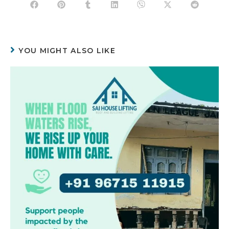
YOU MIGHT ALSO LIKE