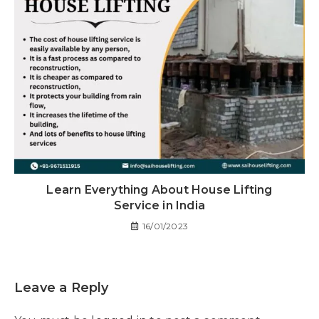
Learn Everything About House Lifting
Service in India
16/01/2023
Leave a Reply