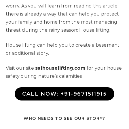
worry. As you will learn from reading this article,
there is already a way that can help you protect
your family and home from the most menacing
threat during the rainy season: House lifting.
House lifting can help you to create a basement
or additional story.
Visit our site
saihouselifting.com
for your house
safety during nature’s calamities
CALL NOW: +91-9671511915
WHO NEEDS TO SEE OUR STORY?