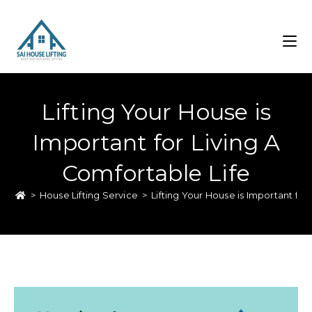
Lifting Your House is
Important for Living A
Comfortable Life
>
House Lifting Service
>
Lifting Your House is Important for