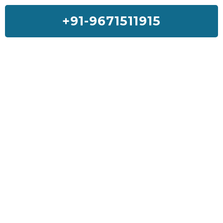
+91-9671511915
Feedback On Our House Lifting
Services
I was so much worried about my house but Sai House Lifting had
done my home with a good quality and services. I will suggest
everyone to get Sai House Lifting for any type of problem.
Kiran Sharma