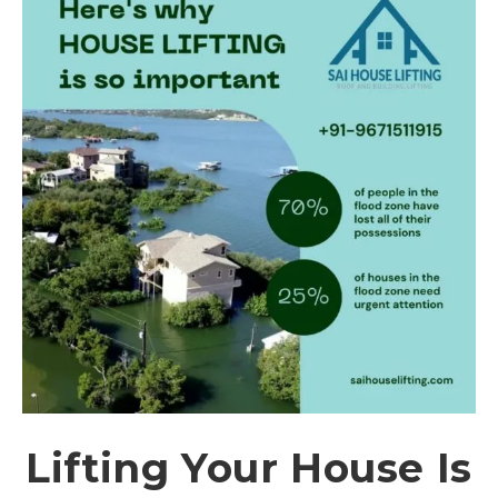
Lifting Your House Is