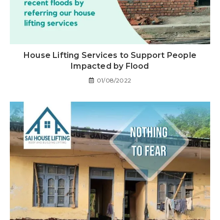
House Lifting Services to Support People
Impacted by Flood
01/08/2022