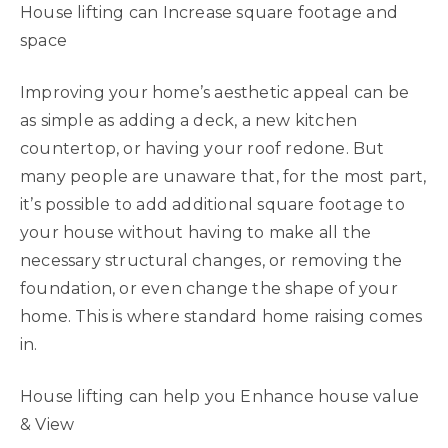
House lifting can Increase square footage and
space
Improving your home’s aesthetic appeal can be
as simple as adding a deck, a new kitchen
countertop, or having your roof redone. But
many people are unaware that, for the most part,
it’s possible to add additional square footage to
your house without having to make all the
necessary structural changes, or removing the
foundation, or even change the shape of your
home. This is where standard home raising comes
in.
House lifting can help you Enhance house value
& View