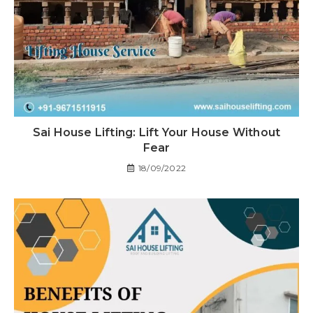
Sai House Lifting: Lift Your House Without
Fear
18/09/2022