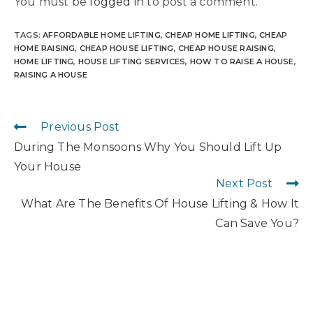
You must be
logged in
to post a comment.
TAGS
:
AFFORDABLE HOME LIFTING
,
CHEAP HOME LIFTING
,
CHEAP
HOME RAISING
,
CHEAP HOUSE LIFTING
,
CHEAP HOUSE RAISING
,
HOME LIFTING
,
HOUSE LIFTING SERVICES
,
HOW TO RAISE A HOUSE
,
RAISING A HOUSE
Previous Post
During The Monsoons Why You Should Lift Up
Your House
Next Post
What Are The Benefits Of House Lifting & How It
Can Save You?