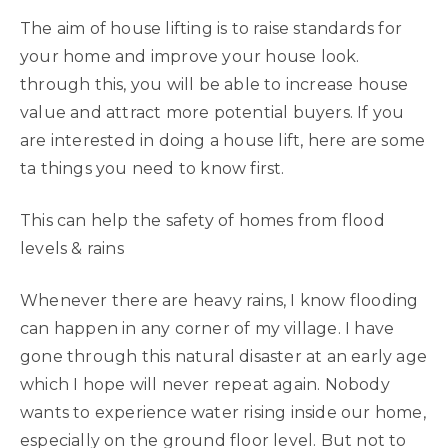
The aim of house lifting is to raise standards for
your home and improve your house look.
through this, you will be able to increase house
value and attract more potential buyers. If you
are interested in doing a house lift, here are some
ta things you need to know first.
This can help the safety of homes from flood
levels & rains
Whenever there are heavy rains, I know flooding
can happen in any corner of my village. I have
gone through this natural disaster at an early age
which I hope will never repeat again. Nobody
wants to experience water rising inside our home,
especially on the ground floor level. But not to