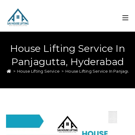
House Lifting Service In
Panjagutta, Hyderabad
>
House Lifting Service
>
House Lifting Service In Panjagut