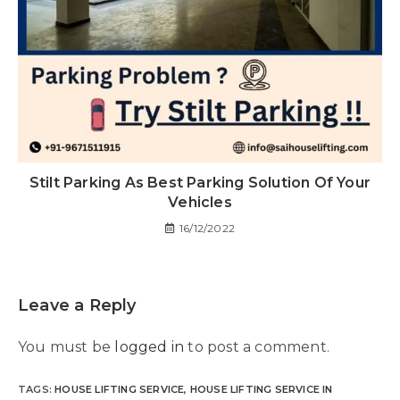
Stilt Parking As Best Parking Solution Of Your
Vehicles
16/12/2022
Leave a Reply
You must be
logged in
to post a comment.
TAGS
:
HOUSE LIFTING SERVICE
,
HOUSE LIFTING SERVICE IN