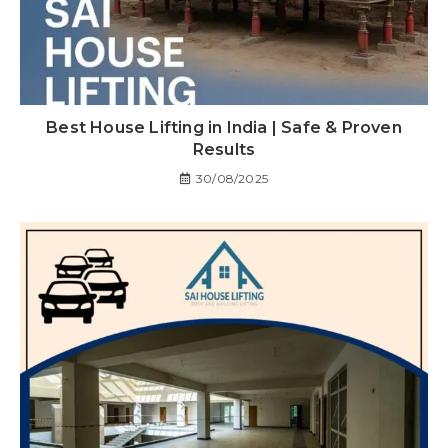
Best House Lifting in India | Safe & Proven
Results
30/08/2025