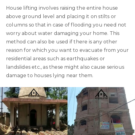
House lifting involves raising the entire house
above ground level and placing it on stilts or
columns so that in case of flooding you need not
worry about water damaging your home. This
method can also be used if there is any other
reason for which you want to evacuate from your
residential areas such as earthquakes or
landslides etc., as these might also cause serious
damage to houses lying near them.