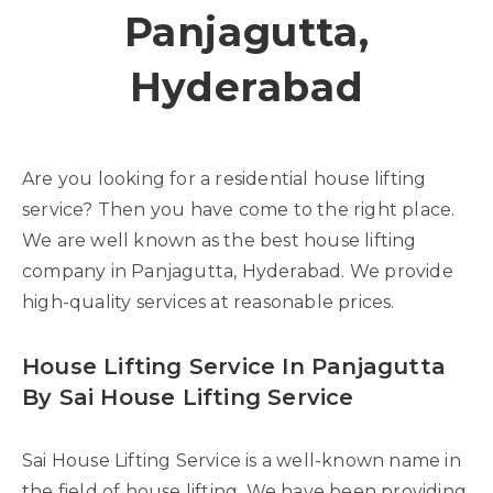
Panjagutta,
Hyderabad
Are you looking for a residential house lifting
service? Then you have come to the right place.
We are well known as the best house lifting
company in Panjagutta, Hyderabad. We provide
high-quality services at reasonable prices.
House Lifting Service In Panjagutta
By Sai House Lifting Service
Sai House Lifting Service is a well-known name in
the field of house lifting. We have been providing