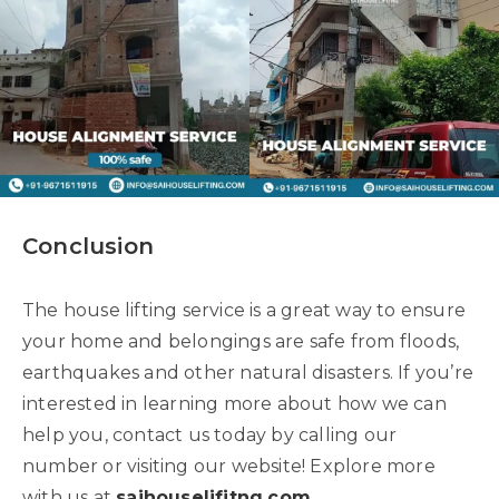
Conclusion
The house lifting service is a great way to ensure
your home and belongings are safe from floods,
earthquakes and other natural disasters. If you’re
interested in learning more about how we can
help you, contact us today by calling our
number or visiting our website! Explore more
with us at
saihouselifitng.com
.