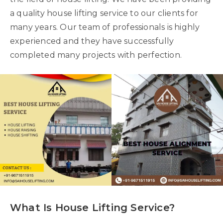
a quality house lifting service to our clients for
many years. Our team of professionals is highly
experienced and they have successfully
completed many projects with perfection.
What Is House Lifting Service?