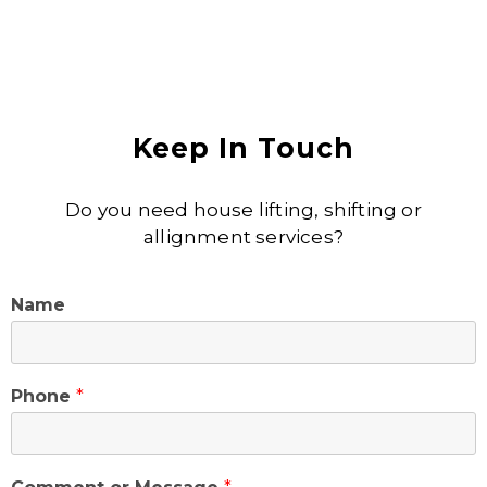
Keep In Touch
Do you need house lifting, shifting or
allignment services?
Name
Phone
*