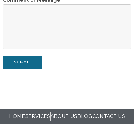
Comment or Message
*
SUBMIT
HOME
SERVICES
ABOUT US
BLOG
CONTACT US