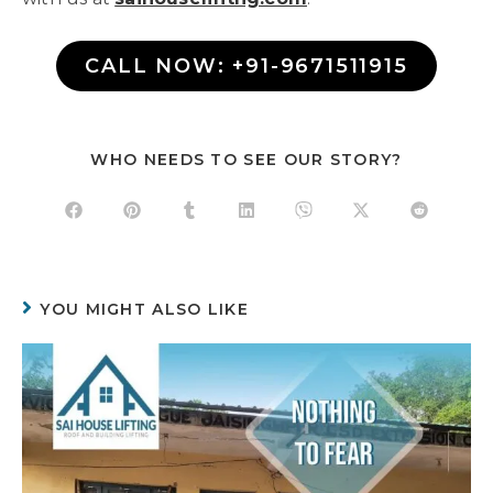
CALL NOW: +91-9671511915
WHO NEEDS TO SEE OUR STORY?
YOU MIGHT ALSO LIKE