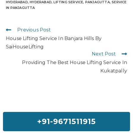
HYDERABAD
,
HYDERABAD
,
LIFTING SERVICE
,
PANJAGUTTA
,
SERVICE
IN PANJAGUTTA
Previous Post
House Lifting Service In Banjara Hills By
SaiHouseLifting
Next Post
Providing The Best House Lifting Service In
Kukatpally
+91-9671511915