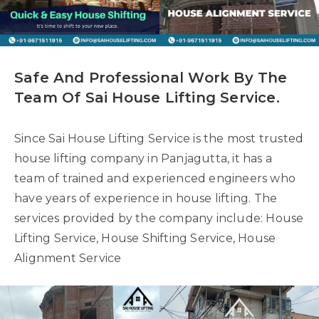
Safe And Professional Work By The
Team Of Sai House Lifting Service.
Since Sai House Lifting Service is the most trusted
house lifting company in Panjagutta, it has a
team of trained and experienced engineers who
have years of experience in house lifting. The
services provided by the company include: House
Lifting Service, House Shifting Service, House
Alignment Service