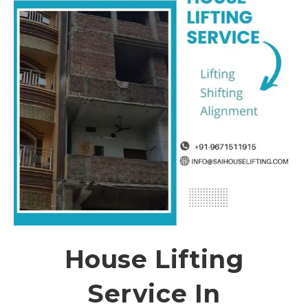
House Lifting
Service In