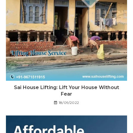
Sai House Lifting: Lift Your House Without
Fear
18/09/2022