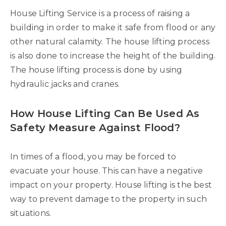
House Lifting Service is a process of raising a
building in order to make it safe from flood or any
other natural calamity. The house lifting process
is also done to increase the height of the building.
The house lifting process is done by using
hydraulic jacks and cranes.
How House Lifting Can Be Used As
Safety Measure Against Flood?
In times of a flood, you may be forced to
evacuate your house. This can have a negative
impact on your property. House lifting is the best
way to prevent damage to the property in such
situations.