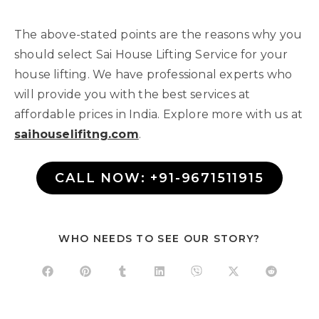
The above-stated points are the reasons why you
should select Sai House Lifting Service for your
house lifting. We have professional experts who
will provide you with the best services at
affordable prices in India. Explore more with us at
saihouselifitng.com
.
CALL NOW: +91-9671511915
WHO NEEDS TO SEE OUR STORY?