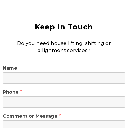
Keep In Touch
Do you need house lifting, shifting or
allignment services?
Name
Phone
*
Comment or Message
*