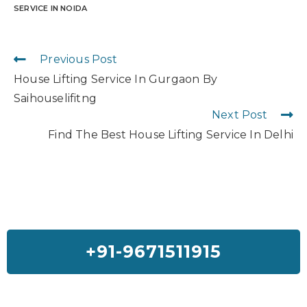
SERVICE IN NOIDA
Previous Post
House Lifting Service In Gurgaon By
Saihouselifitng
Next Post
Find The Best House Lifting Service In Delhi
+91-9671511915