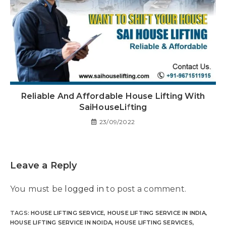
Reliable And Affordable House Lifting With
SaiHouseLifting
23/09/2022
Leave a Reply
You must be
logged in
to post a comment.
TAGS
:
HOUSE LIFTING SERVICE
,
HOUSE LIFTING SERVICE IN INDIA
,
HOUSE LIFTING SERVICE IN NOIDA
,
HOUSE LIFTING SERVICES
,