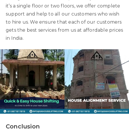
it’s a single floor or two floors, we offer complete
support and help to all our customers who wish
to hire us. We ensure that each of our customers
gets the best services from us at affordable prices
in India.
Conclusion