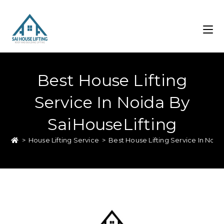
Best House Lifting
Service In Noida By
SaiHouseLifting
>
House Lifting Service
>
Best House Lifting Service In Noid