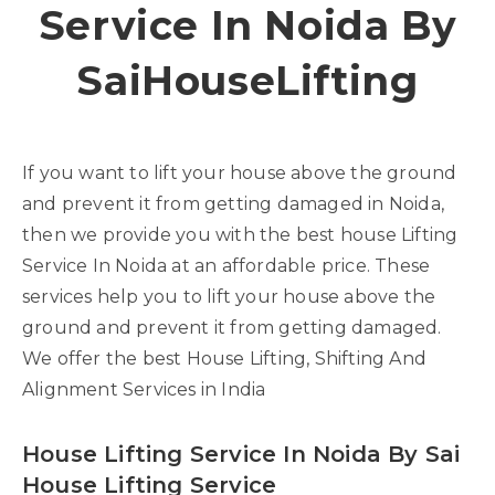
Service In Noida By
SaiHouseLifting
If you want to lift your house above the ground
and prevent it from getting damaged in Noida,
then we provide you with the best house Lifting
Service In Noida at an affordable price. These
services help you to lift your house above the
ground and prevent it from getting damaged.
We offer the best House Lifting, Shifting And
Alignment Services in India
House Lifting Service In Noida By Sai
House Lifting Service