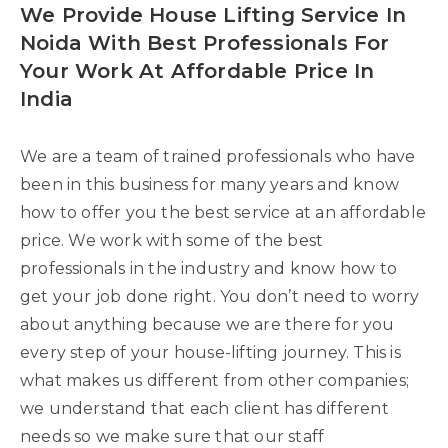
We Provide House Lifting Service In
Noida With Best Professionals For
Your Work At Affordable Price In
India
We are a team of trained professionals who have
been in this business for many years and know
how to offer you the best service at an affordable
price. We work with some of the best
professionals in the industry and know how to
get your job done right. You don’t need to worry
about anything because we are there for you
every step of your house-lifting journey. This is
what makes us different from other companies;
we understand that each client has different
needs so we make sure that our staff