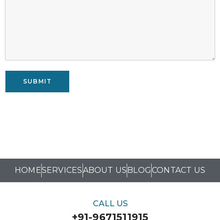
SUBMIT
HOME
SERVICES
ABOUT US
BLOG
CONTACT US
CALL US
+91-9671511915