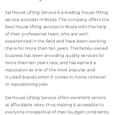
Sai House Lifting Service is a leading house-lifting
service provider in Noida. The company offers the
best house lifting services in Noida with the help
of their professional team, who are well-
experienced in the field and have been working
there for more than ten years. This family-owned
business has been providing quality services for
more than ten years now, and has earned a
reputation as one of the most popular and
trusted brands when it comes to home removal
or repositioning jobs
Sai House Lifting Service offers excellent service
at affordable rates, thus making it accessible to
everyone irrespective of their budget constraints.