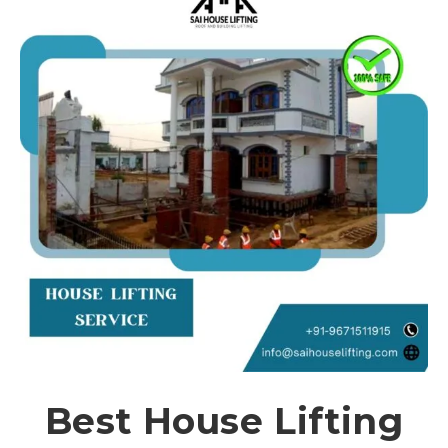
Best House Lifting