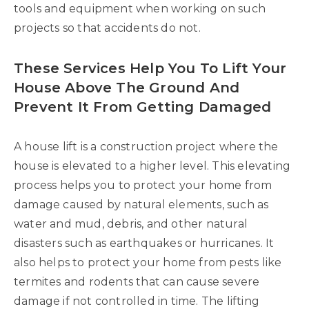
tools and equipment when working on such
projects so that accidents do not.
These Services Help You To Lift Your
House Above The Ground And
Prevent It From Getting Damaged
A house lift is a construction project where the
house is elevated to a higher level. This elevating
process helps you to protect your home from
damage caused by natural elements, such as
water and mud, debris, and other natural
disasters such as earthquakes or hurricanes. It
also helps to protect your home from pests like
termites and rodents that can cause severe
damage if not controlled in time. The lifting