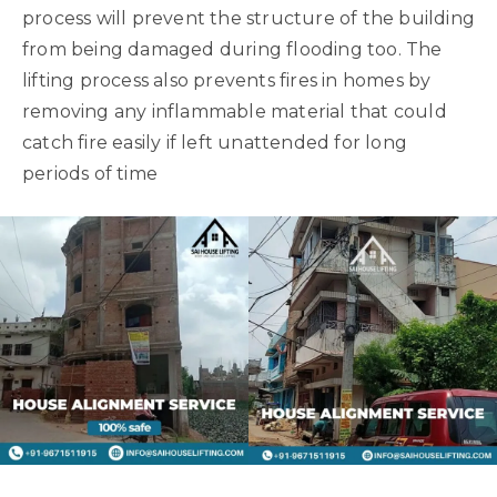
process will prevent the structure of the building
from being damaged during flooding too. The
lifting process also prevents fires in homes by
removing any inflammable material that could
catch fire easily if left unattended for long
periods of time