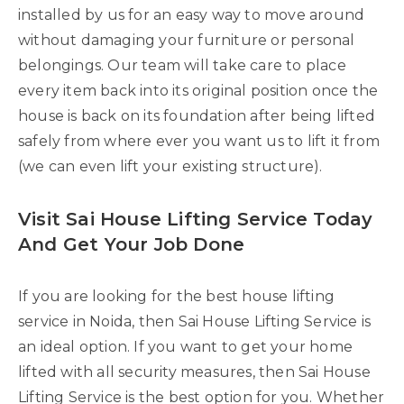
installed by us for an easy way to move around
without damaging your furniture or personal
belongings. Our team will take care to place
every item back into its original position once the
house is back on its foundation after being lifted
safely from where ever you want us to lift it from
(we can even lift your existing structure).
Visit Sai House Lifting Service Today
And Get Your Job Done
If you are looking for the best house lifting
service in Noida, then Sai House Lifting Service is
an ideal option. If you want to get your home
lifted with all security measures, then Sai House
Lifting Service is the best option for you. Whether