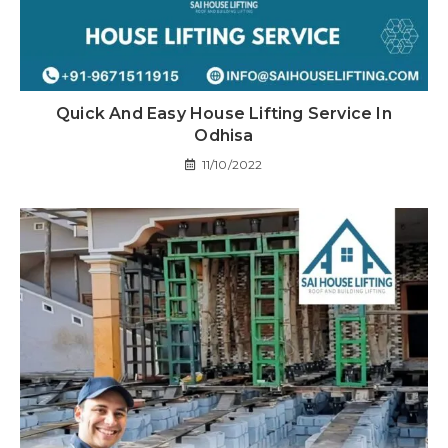
Quick And Easy House Lifting Service In
Odhisa
11/10/2022