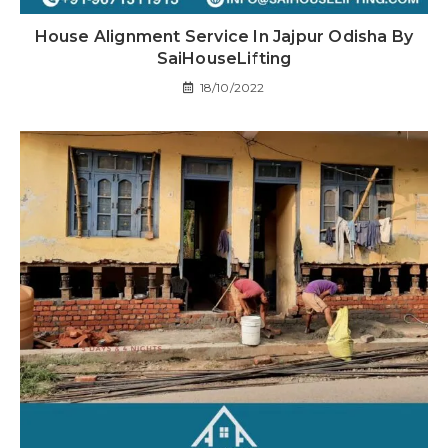
House Alignment Service In Jajpur Odisha By
SaiHouseLifting
18/10/2022