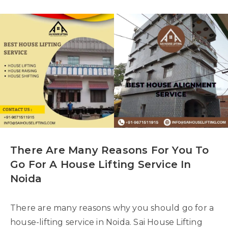
There Are Many Reasons For You To
Go For A House Lifting Service In
Noida
There are many reasons why you should go for a
house-lifting service in Noida. Sai House Lifting