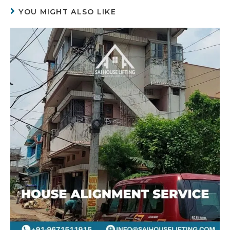
YOU MIGHT ALSO LIKE