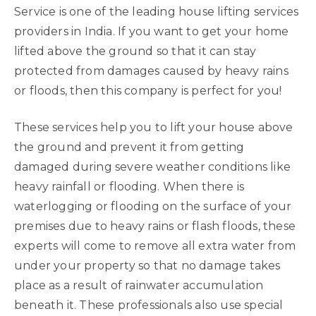
Service is one of the leading house lifting services
providers in India. If you want to get your home
lifted above the ground so that it can stay
protected from damages caused by heavy rains
or floods, then this company is perfect for you!
These services help you to lift your house above
the ground and prevent it from getting
damaged during severe weather conditions like
heavy rainfall or flooding. When there is
waterlogging or flooding on the surface of your
premises due to heavy rains or flash floods, these
experts will come to remove all extra water from
under your property so that no damage takes
place as a result of rainwater accumulation
beneath it. These professionals also use special