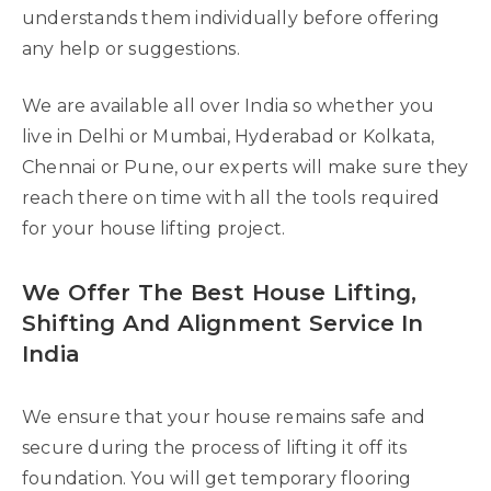
understands them individually before offering
any help or suggestions.
We are available all over India so whether you
live in Delhi or Mumbai, Hyderabad or Kolkata,
Chennai or Pune, our experts will make sure they
reach there on time with all the tools required
for your house lifting project.
We Offer The Best House Lifting,
Shifting And Alignment Service In
India
We ensure that your house remains safe and
secure during the process of lifting it off its
foundation. You will get temporary flooring