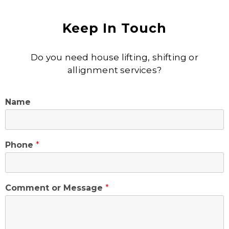
Keep In Touch
Do you need house lifting, shifting or
allignment services?
Name
Phone
*
Comment or Message
*