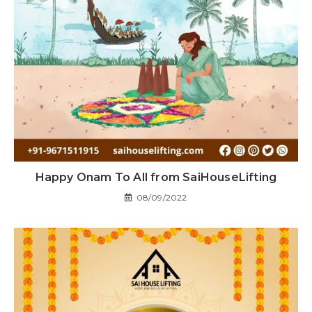
Happy Onam To All from SaiHouseLifting
08/09/2022