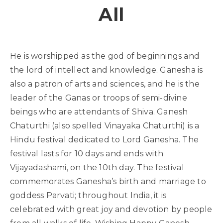
All
He is worshipped as the god of beginnings and
the lord of intellect and knowledge. Ganesha is
also a patron of arts and sciences, and he is the
leader of the Ganas or troops of semi-divine
beings who are attendants of Shiva. Ganesh
Chaturthi (also spelled Vinayaka Chaturthi) is a
Hindu festival dedicated to Lord Ganesha. The
festival lasts for 10 days and ends with
Vijayadashami, on the 10th day. The festival
commemorates Ganesha’s birth and marriage to
goddess Parvati; throughout India, it is
celebrated with great joy and devotion by people