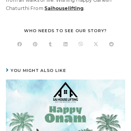
from all walks of life. Wishing Happy Ganesh
Chaturthi From
Saihouselifting
.
WHO NEEDS TO SEE OUR STORY?
YOU MIGHT ALSO LIKE