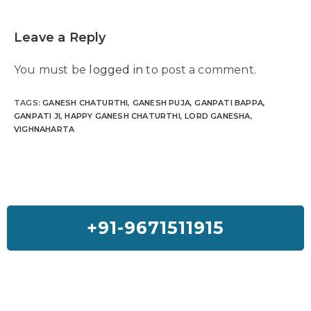
Leave a Reply
You must be
logged in
to post a comment.
TAGS
:
GANESH CHATURTHI
,
GANESH PUJA
,
GANPATI BAPPA
,
GANPATI JI
,
HAPPY GANESH CHATURTHI
,
LORD GANESHA
,
VIGHNAHARTA
+91-9671511915