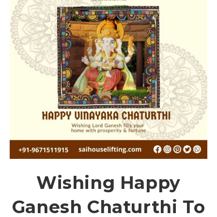
Wishing Happy
Ganesh Chaturthi To