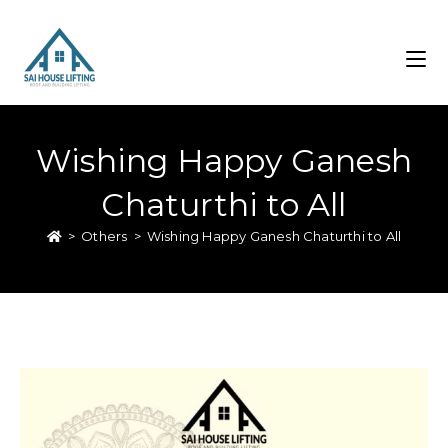
Wishing Happy Ganesh
Chaturthi to All
>
Others
>
Wishing Happy Ganesh Chaturthi to All