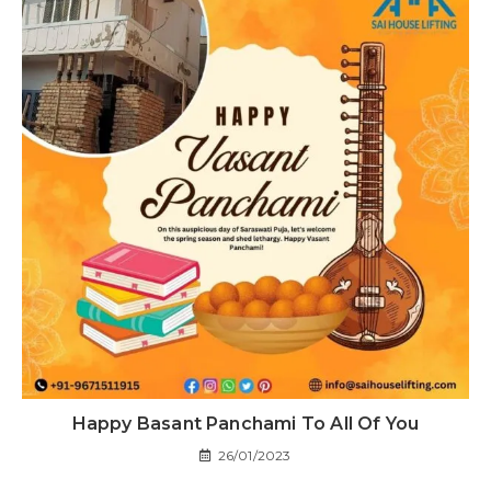
Happy Basant Panchami To All Of You
26/01/2023