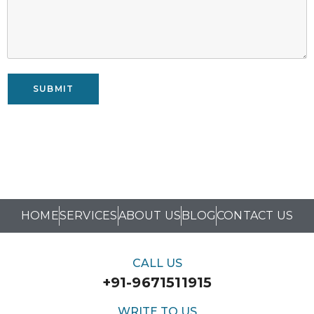
SUBMIT
HOME
SERVICES
ABOUT US
BLOG
CONTACT US
CALL US
+91-9671511915
WRITE TO US