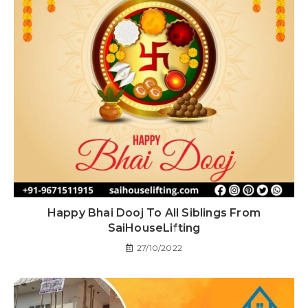
Happy Bhai Dooj To All Siblings From
SaiHouseLifting
27/10/2022