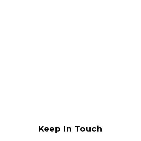
Rahul Vishwas
They did a great job lifting my house, it was in an area that was
flooded with sewerage water and they lifted the house without any
damage. I would recommend them to anyone
Anjali Shukla
Keep In Touch