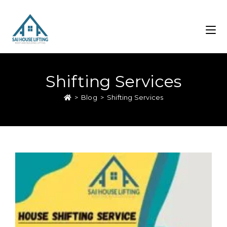
Shifting Services
>
Blog
>
Shifting Services