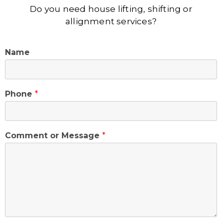
Do you need house lifting, shifting or
allignment services?
Name
Phone
*
Comment or Message
*