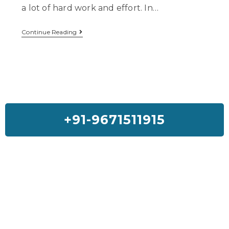
a lot of hard work and effort. In…
Continue Reading
+91-9671511915
Feedback On Our House Lifting
Services