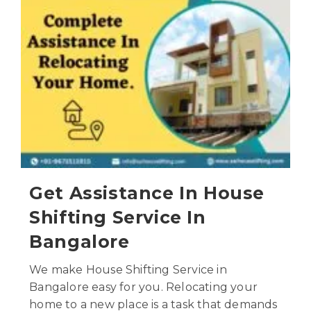
Get Assistance In House
Shifting Service In
Bangalore
We make House Shifting Service in
Bangalore easy for you. Relocating your
home to a new place is a task that demands