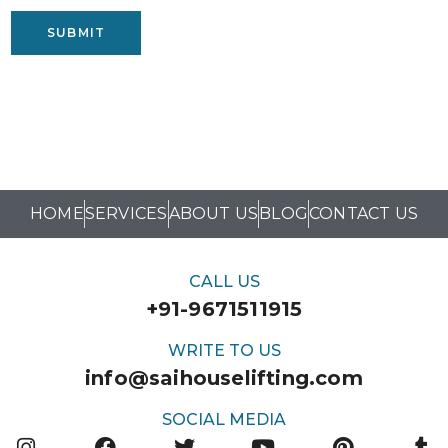
SUBMIT
HOME
SERVICES
ABOUT US
BLOG
CONTACT US
CALL US
+91-9671511915
WRITE TO US
info@saihouselifting.com
SOCIAL MEDIA