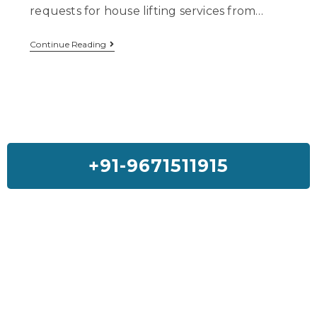
requests for house lifting services from…
Continue Reading
+91-9671511915
Feedback On Our House Lifting
Services