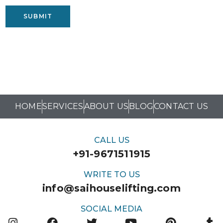
SUBMIT
HOME
SERVICES
ABOUT US
BLOG
CONTACT US
CALL US
+91-9671511915
WRITE TO US
info@saihouselifting.com
SOCIAL MEDIA