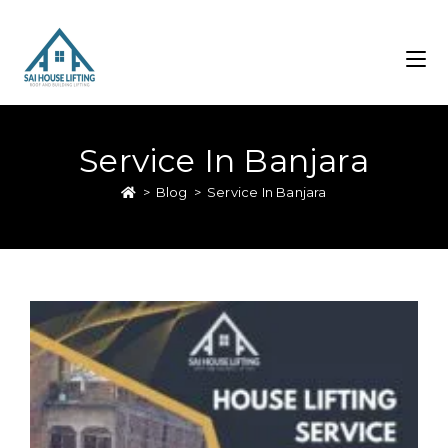
Service In Banjara
>
Blog
>
Service In Banjara