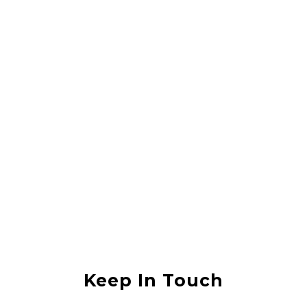
Rahul Vishwas
They did a great job lifting my house, it was in an area that was
flooded with sewerage water and they lifted the house without any
damage. I would recommend them to anyone
Anjali Shukla
Keep In Touch