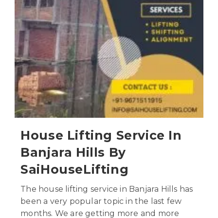
House Lifting Service In
Banjara Hills By
SaiHouseLifting
The house lifting service in Banjara Hills has
been a very popular topic in the last few
months. We are getting more and more