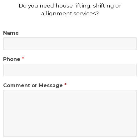
Do you need house lifting, shifting or
allignment services?
Name
Phone
*
Comment or Message
*