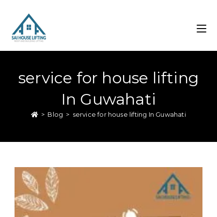
service for house lifting
In Guwahati
>
Blog
>
service for house lifting In Guwahati