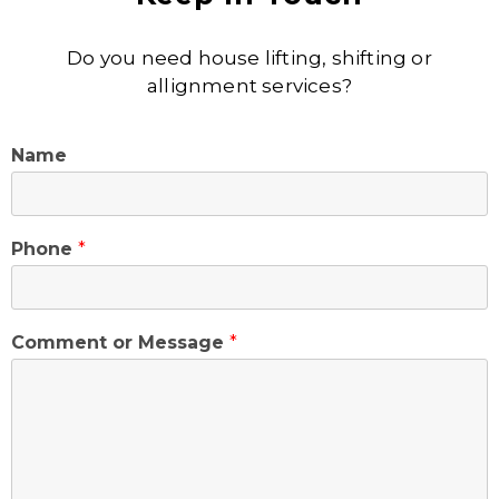
Do you need house lifting, shifting or
allignment services?
Name
Phone
*
Comment or Message
*