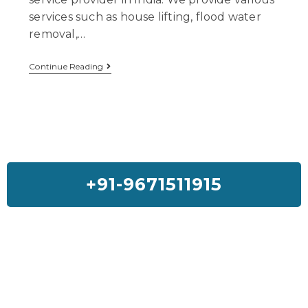
services such as house lifting, flood water
removal,…
Continue Reading
+91-9671511915
Feedback On Our House Lifting