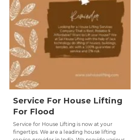
Service For House Lifting
For Flood
Service for House Lifting is now at your
fingertips. We are a leading house lifting
service provider in India. We provide various