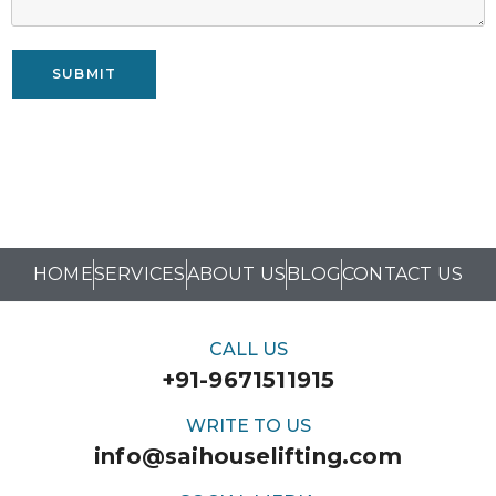
SUBMIT
HOME
SERVICES
ABOUT US
BLOG
CONTACT US
CALL US
+91-9671511915
WRITE TO US
info@saihouselifting.com