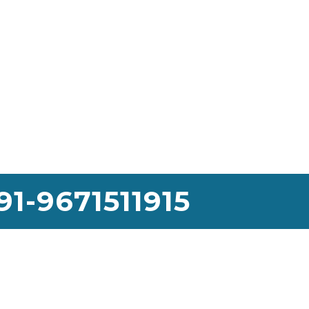
91-9671511915