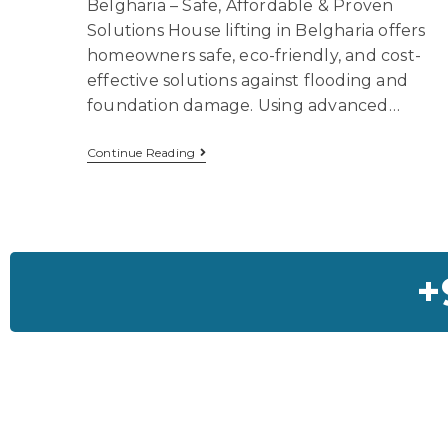
Belgharia – Safe, Affordable & Proven
Solutions House lifting in Belgharia offers
homeowners safe, eco-friendly, and cost-
effective solutions against flooding and
foundation damage. Using advanced…
Continue Reading
+