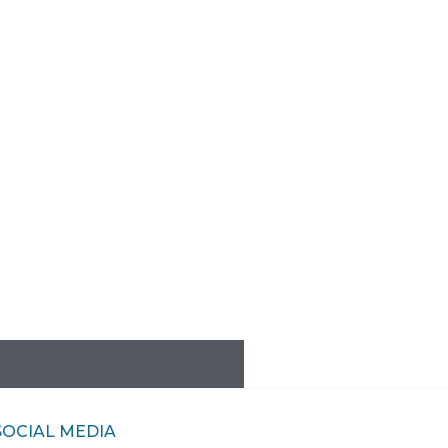
SOCIAL MEDIA