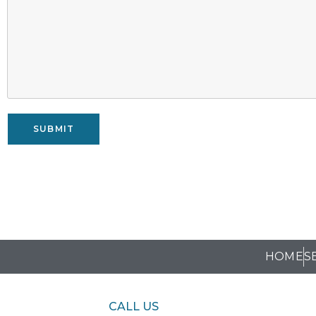
SUBMIT
HOME
S
CALL US