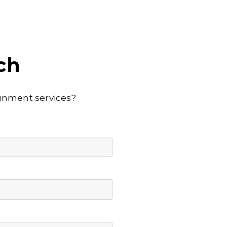
ch
lignment services?