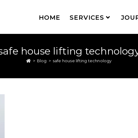
HOME
SERVICES
JOU
safe house lifting technolog
>
Blog
>
safe house lifting technology