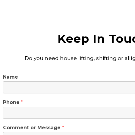
Keep In Tou
Do you need house lifting, shifting or al
Name
Phone
*
Comment or Message
*