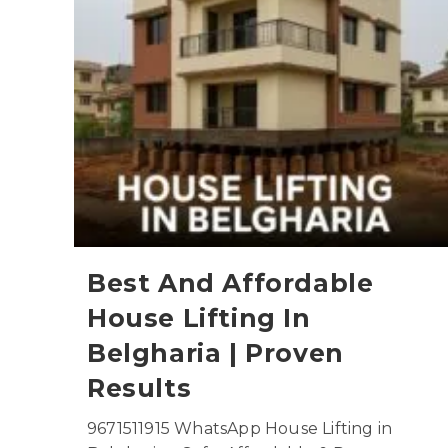
Best And Affordable
House Lifting In
Belgharia | Proven
Results
9671511915 WhatsApp House Lifting in