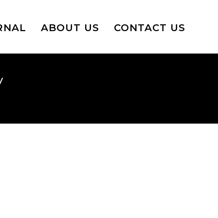
RNAL
ABOUT US
CONTACT US
y