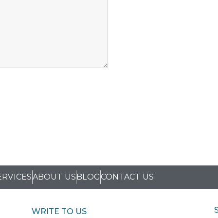
ERVICES
ABOUT US
BLOG
CONTACT US
WRITE TO US