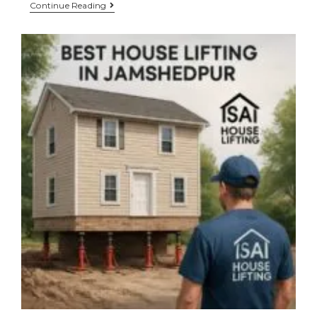
Continue Reading