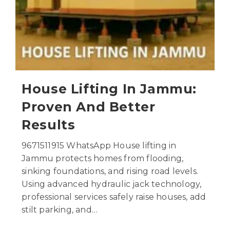
House Lifting In Jammu:
Proven And Better
Results
9671511915 WhatsApp House lifting in
Jammu protects homes from flooding,
sinking foundations, and rising road levels.
Using advanced hydraulic jack technology,
professional services safely raise houses, add
stilt parking, and…