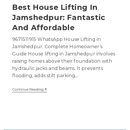
Best House Lifting In
Jamshedpur: Fantastic
And Affordable
9671511915 WhatsApp House Lifting in
Jamshedpur: Complete Homeowner’s
Guide House lifting in Jamshedpur involves
raising homes above their foundation with
hydraulic jacks and beams. It prevents
flooding, adds stilt parking,…
Continue Reading