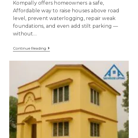
Kompally offers homeowners a safe,
Affordable way to raise houses above road
level, prevent waterlogging, repair weak
foundations, and even add stilt parking —
without…
Continue Reading