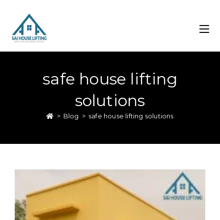
safe house lifting
solutions
>
Blog
>
safe house lifting solutions