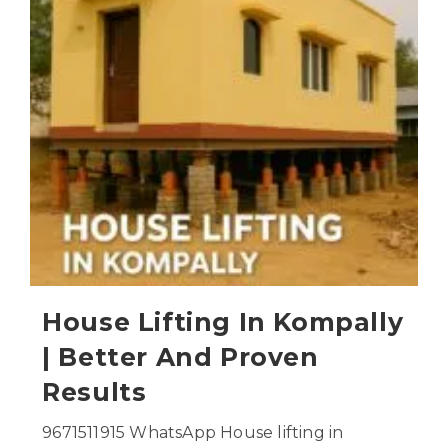
House Lifting In Kompally
| Better And Proven
Results
9671511915 WhatsApp House lifting in