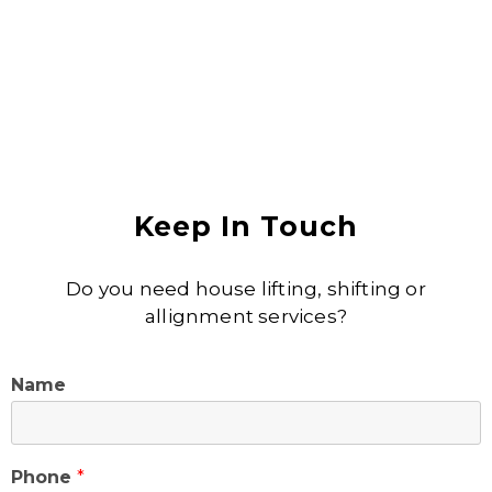
Keep In Touch
Do you need house lifting, shifting or
allignment services?
Name
Phone
*