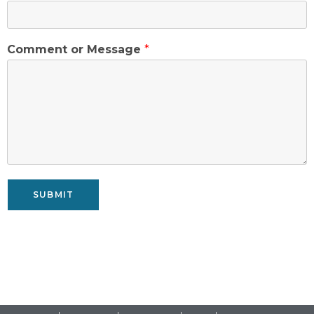
Comment or Message
*
SUBMIT