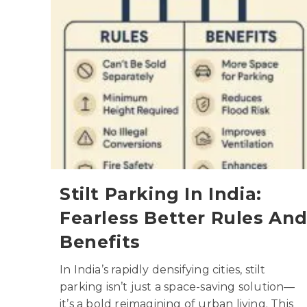
Stilt Parking In India:
Fearless Better Rules An
Benefits
In India’s rapidly densifying cities, stilt
parking isn’t just a space-saving solution—
it’s a bold reimagining of urban living. This