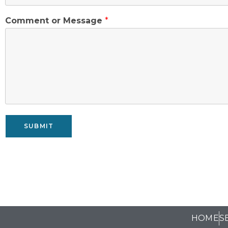
Comment or Message
*
SUBMIT
HOME
S