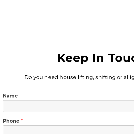
Keep In Tou
Do you need house lifting, shifting or al
Name
Phone
*