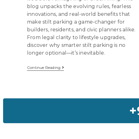
blog unpacks the evolving rules, fearless
innovations, and real-world benefits that
make stilt parking a game-changer for
builders, residents, and civic planners alike.
From legal clarity to lifestyle upgrades,
discover why smarter stilt parking is no
longer optional—it’s inevitable.
Continue Reading
+