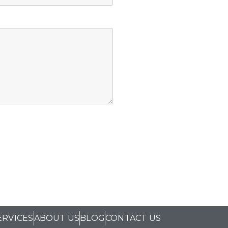
ERVICES
ABOUT US
BLOG
CONTACT US