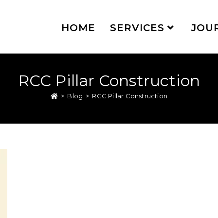
HOME
SERVICES
JOU
RCC Pillar Construction
>
Blog
>
RCC Pillar Construction