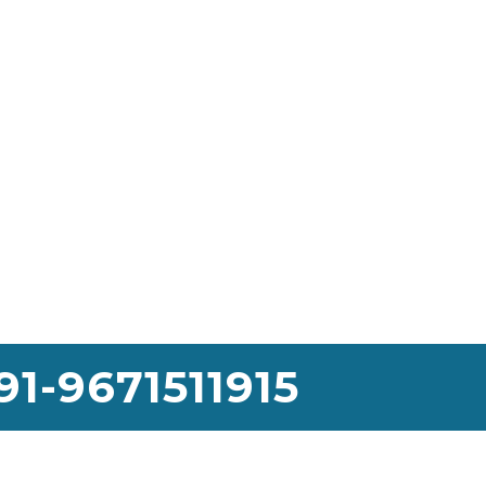
91-9671511915