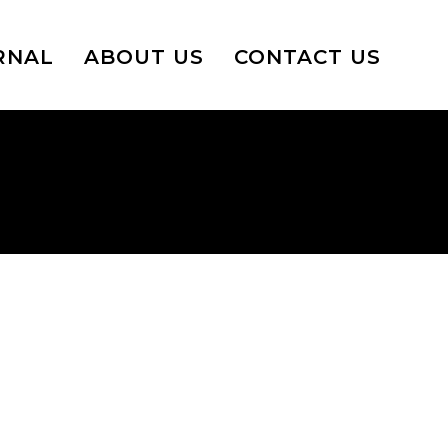
RNAL
ABOUT US
CONTACT US