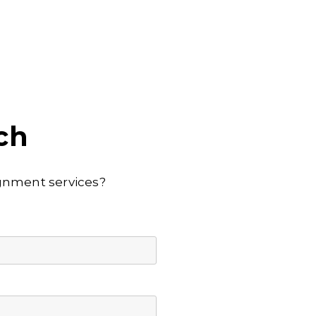
ch
lignment services?