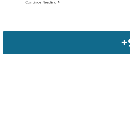
Continue Reading
+
Feedback On Our Ho
I was so much worried about my house but Sai House