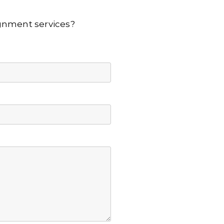
lignment services?