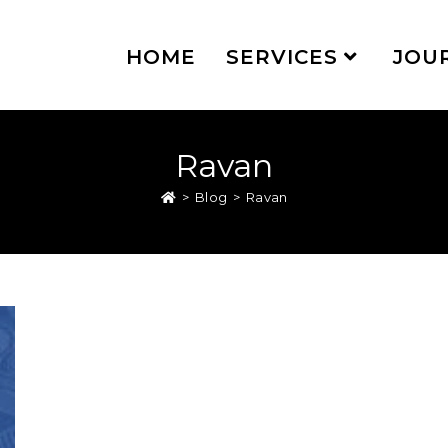
HOME
SERVICES
JOU
Ravan
>
Blog
>
Ravan