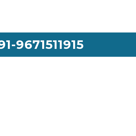
91-9671511915
use Lifting Services
We would like to thank the Sai House Lifting team for