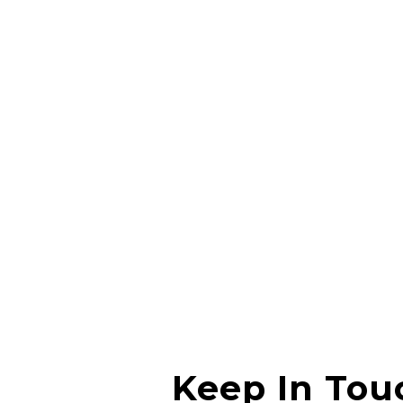
Nachiket Pendharkar
I had a great experience, the owner really knows
what he is doing and he is able to explain everything
in detail. Thanks for the great service.
Anchal Prajapati
Keep In Tou