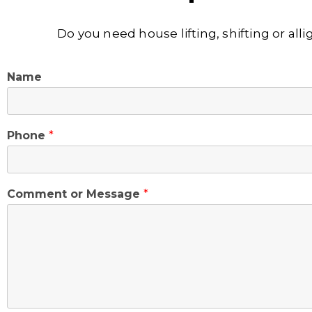
Do you need house lifting, shifting or al
Name
Phone
*
Comment or Message
*