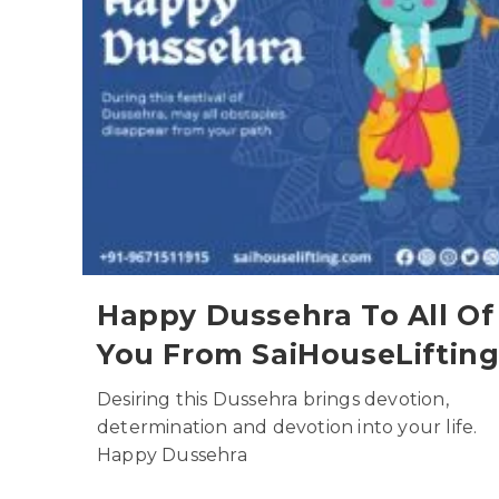
Happy Dussehra To All Of
You From SaiHouseLiftin
Desiring this Dussehra brings devotion,
determination and devotion into your life.
Happy Dussehra