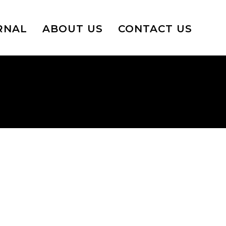
RNAL
ABOUT US
CONTACT US