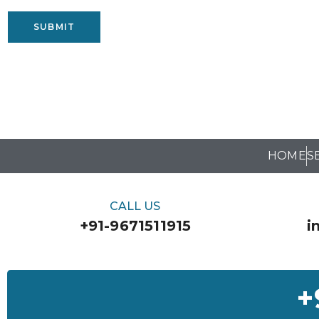
SUBMIT
HOME
S
CALL US
+91-9671511915
i
+