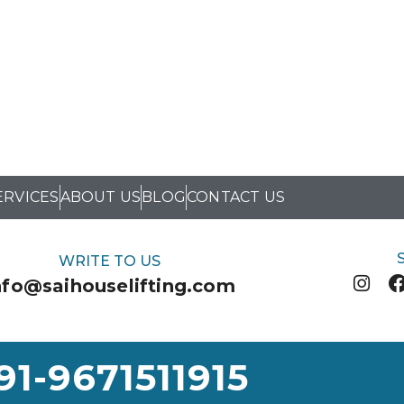
ERVICES
ABOUT US
BLOG
CONTACT US
WRITE TO US
nfo@saihouselifting.com
91-9671511915