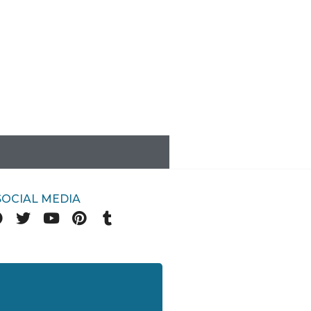
SOCIAL MEDIA