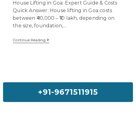
House Lifting in Goa: Expert Guide & Costs
Quick Answer: House lifting in Goa costs
between ₹40,000 – ₹10 lakh, depending on
the size, foundation,…
Continue Reading
+91-9671511915