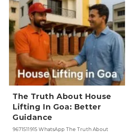
The Truth About House
Lifting In Goa: Better
Guidance
9671511915 WhatsApp The Truth About