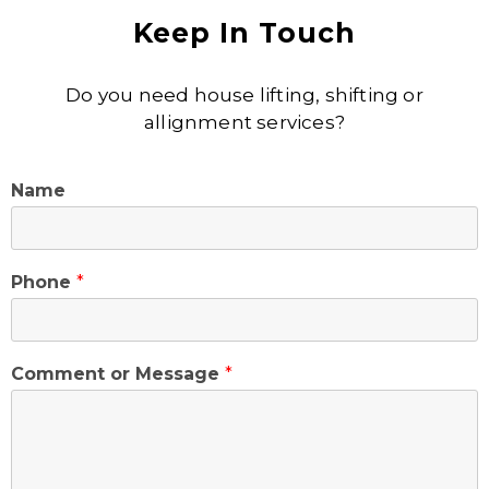
Keep In Touch
Do you need house lifting, shifting or
allignment services?
Name
Phone
*
Comment or Message
*