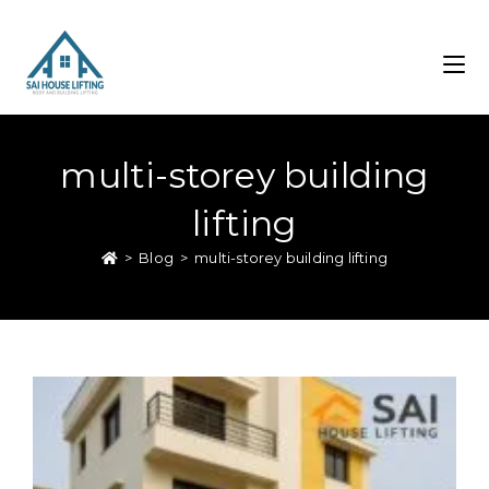
multi-storey building
lifting
>
Blog
>
multi-storey building lifting