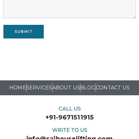
SUBMIT
HOME
SERVICES
ABOUT US
BLOG
CONTACT US
CALL US
+91-9671511915
WRITE TO US
info@saihouselifting.com