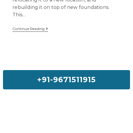
rebuilding it on top of new foundations.
This…
Continue Reading
+91-9671511915
Feedback On Our House Lifting