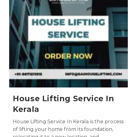
House Lifting Service In
Kerala
House Lifting Service In Kerala is the process
of lifting your home from its foundation,
relocating it to a new location, and