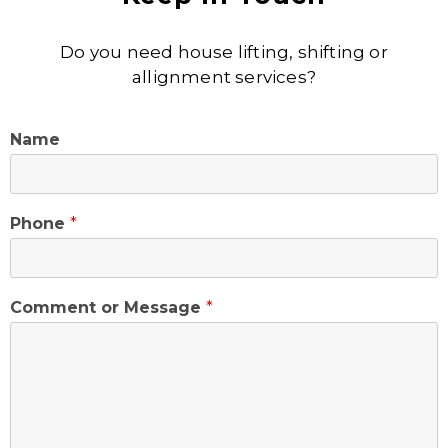
Do you need house lifting, shifting or
allignment services?
Name
Phone
*
Comment or Message
*