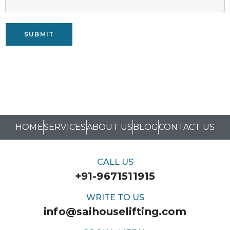
SUBMIT
HOME
SERVICES
ABOUT US
BLOG
CONTACT US
CALL US
+91-9671511915
WRITE TO US
info@saihouselifting.com