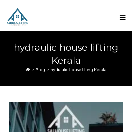
hydraulic house lifting
Kerala
>
Blog
>
hydraulic house lifting Kerala