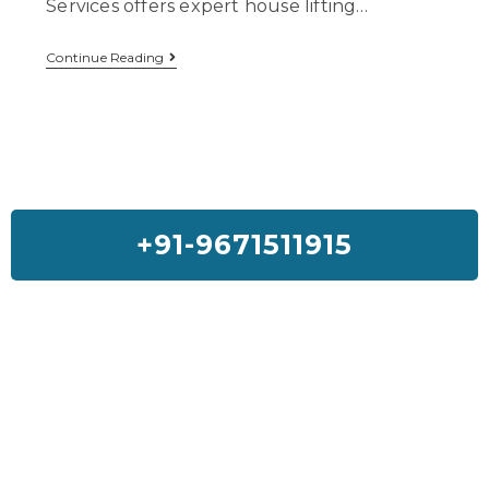
Services offers expert house lifting…
Continue Reading
+91-9671511915
Feedback On Our House Lifting
Services