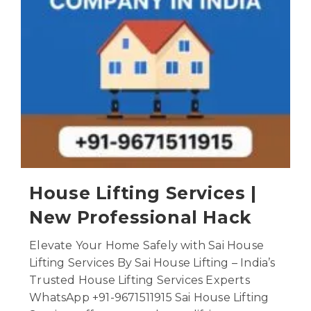
House Lifting Services |
New Professional Hack
Elevate Your Home Safely with Sai House
Lifting Services By Sai House Lifting – India’s
Trusted House Lifting Services Experts
WhatsApp +91-9671511915 Sai House Lifting