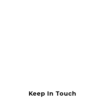
Rahul Vishwas
They did a great job lifting my house, it was in an area that was
flooded with sewerage water and they lifted the house without any
damage. I would recommend them to anyone
Anjali Shukla
Keep In Touch