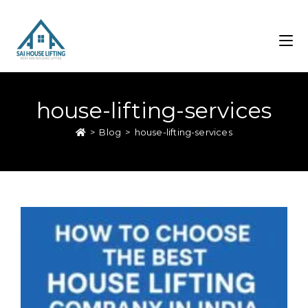
house-lifting-services
>
Blog
>
house-lifting-services