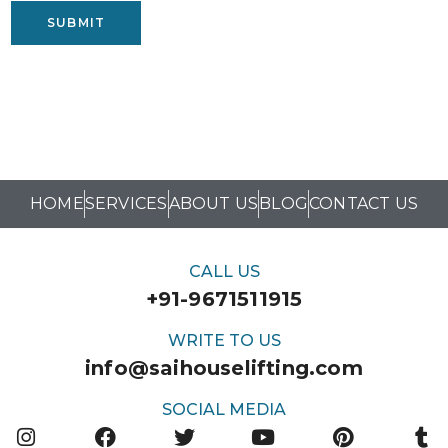
SUBMIT
HOME
SERVICES
ABOUT US
BLOG
CONTACT US
CALL US
+91-9671511915
WRITE TO US
info@saihouselifting.com
SOCIAL MEDIA