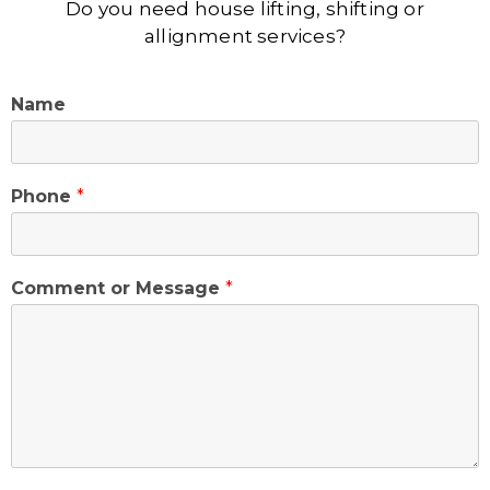
Do you need house lifting, shifting or
allignment services?
Name
Phone
*
Comment or Message
*