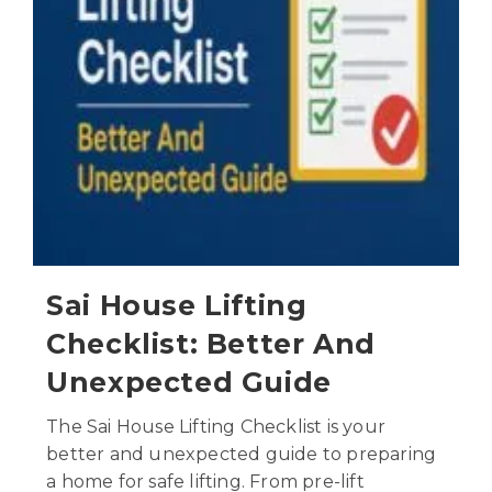
Sai House Lifting
Checklist: Better And
Unexpected Guide
The Sai House Lifting Checklist is your
better and unexpected guide to preparing
a home for safe lifting. From pre-lift