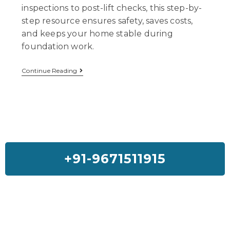
inspections to post-lift checks, this step-by-
step resource ensures safety, saves costs,
and keeps your home stable during
foundation work.
Continue Reading
+91-9671511915