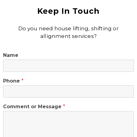
Keep In Touch
Do you need house lifting, shifting or
allignment services?
Name
Phone
*
Comment or Message
*