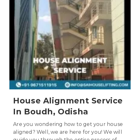
House Alignment Service
In Boudh, Odisha
Are you wondering how to get your house
aligned? Well, we are here for you! We will
guide you through the entire process of