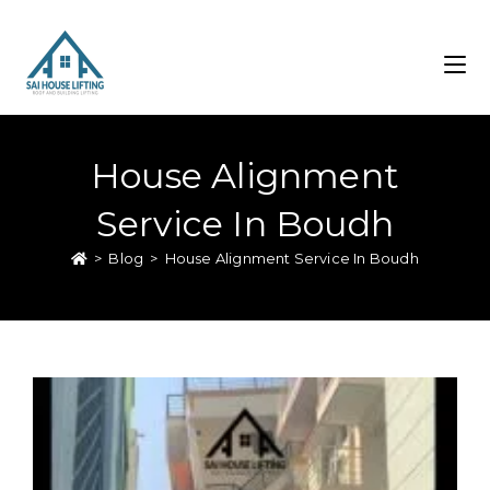
House Alignment
Service In Boudh
>
Blog
>
House Alignment Service In Boudh