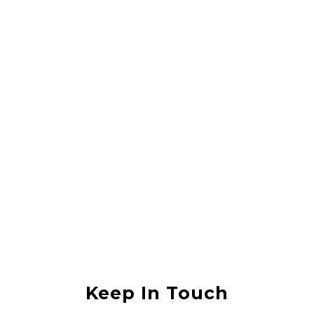
Rahul Vishwas
They did a great job lifting my house, it was in an area that was
flooded with sewerage water and they lifted the house without any
damage. I would recommend them to anyone
Anjali Shukla
Keep In Touch