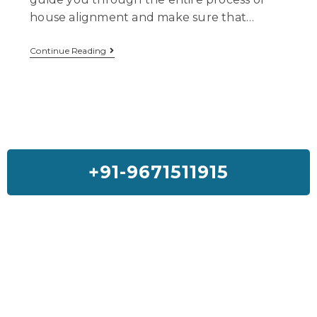
house alignment and make sure that…
Continue Reading
+91-9671511915
Feedback On Our House Lifting
Services