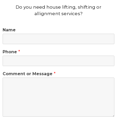
Do you need house lifting, shifting or
allignment services?
Name
Phone
*
Comment or Message
*