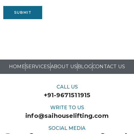
SUBMIT
HOME
SERVICES
ABOUT US
BLOG
CONTACT US
CALL US
+91-9671511915
WRITE TO US
info@saihouselifting.com
SOCIAL MEDIA