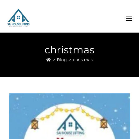
christmas
>
Blog
>
christmas