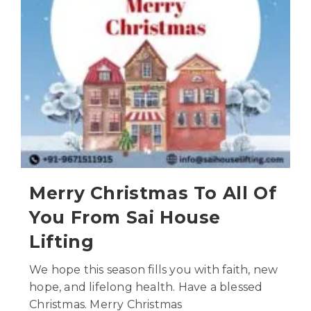
Merry Christmas To All Of
You From Sai House
Lifting
We hope this season fills you with faith, new
hope, and lifelong health. Have a blessed
Christmas. Merry Christmas