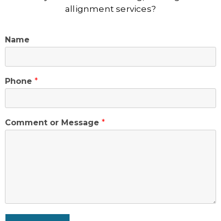
allignment services?
Name
Phone
*
Comment or Message
*