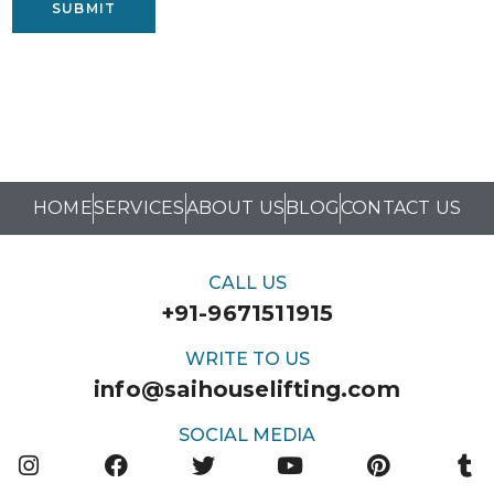
SUBMIT
HOME
SERVICES
ABOUT US
BLOG
CONTACT US
CALL US
+91-9671511915
WRITE TO US
info@saihouselifting.com
SOCIAL MEDIA