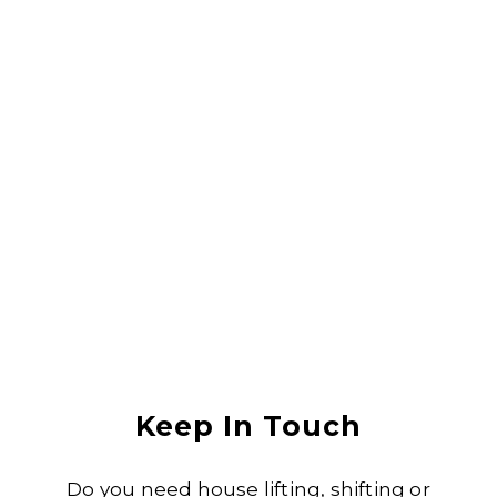
They did a great job lifting my house, it was in an area that was
flooded with sewerage water and they lifted the house without any
damage. I would recommend them to anyone
Anjali Shukla
Keep In Touch
Do you need house lifting, shifting or