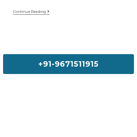
Continue Reading
+91-9671511915
Feedback On Our House Lifting
Services