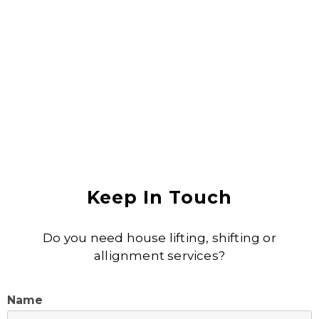
Anjali Shukla
Keep In Touch
Do you need house lifting, shifting or
allignment services?
Name