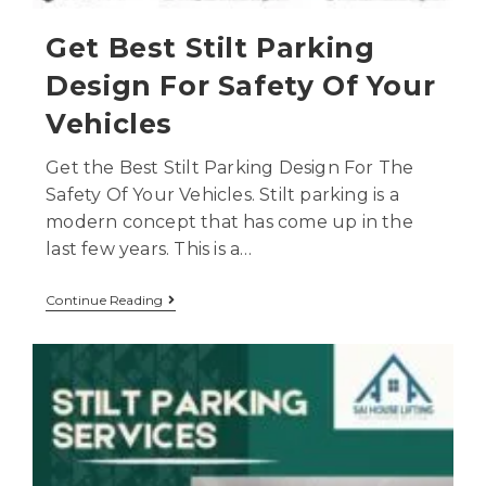
Get Best Stilt Parking
Design For Safety Of Your
Vehicles
Get the Best Stilt Parking Design For The
Safety Of Your Vehicles. Stilt parking is a
modern concept that has come up in the
last few years. This is a…
Continue Reading