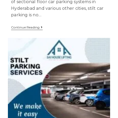
of sectional floor car parking systems in
Hyderabad and various other cities, stilt car
parking is no…
Continue Reading