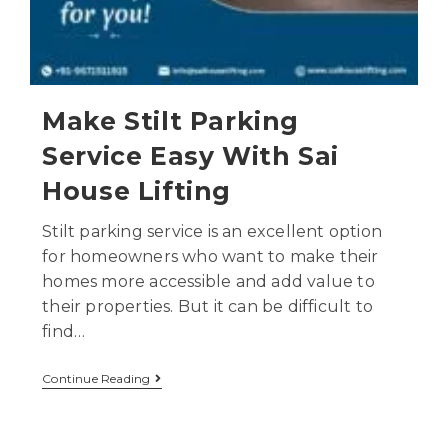
Make Stilt Parking
Service Easy With Sai
House Lifting
Stilt parking service is an excellent option
for homeowners who want to make their
homes more accessible and add value to
their properties. But it can be difficult to
find…
Continue Reading