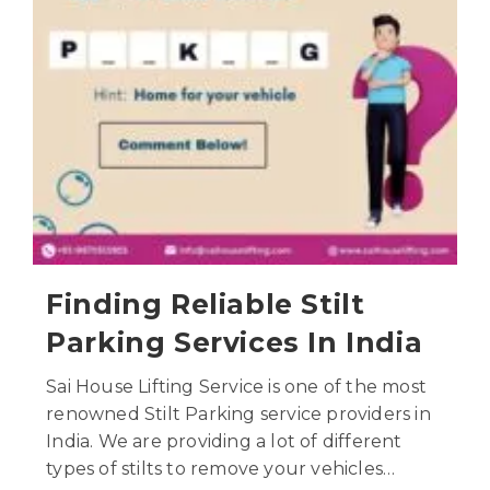
Finding Reliable Stilt
Parking Services In India
Sai House Lifting Service is one of the most
renowned Stilt Parking service providers in
India. We are providing a lot of different
types of stilts to remove your vehicles…