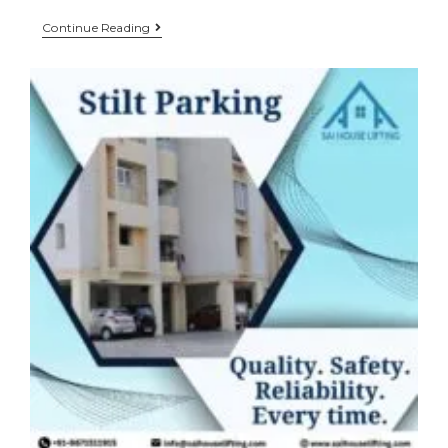
Continue Reading