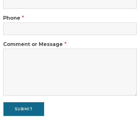
Phone
*
Comment or Message
*
SUBMIT