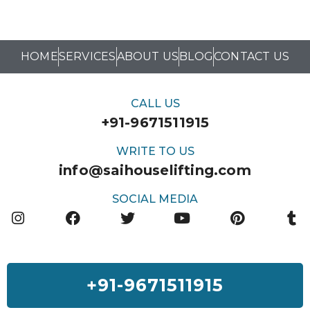
HOME
SERVICES
ABOUT US
BLOG
CONTACT US
CALL US
+91-9671511915
WRITE TO US
info@saihouselifting.com
SOCIAL MEDIA
+91-9671511915