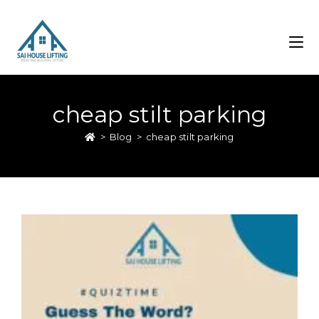
cheap stilt parking
>
Blog
>
cheap stilt parking