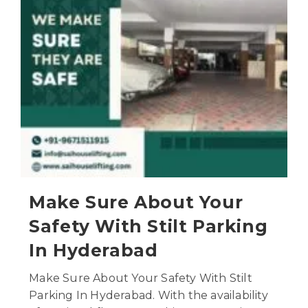
Make Sure About Your
Safety With Stilt Parking
In Hyderabad
Make Sure About Your Safety With Stilt
Parking In Hyderabad. With the availability