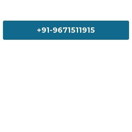
+91-9671511915
Feedback On Our House Lifting
Services
I was so much worried about my house but Sai House Lifting had
done my home with a good quality and services. I will suggest
everyone to get Sai House Lifting for any type of problem.