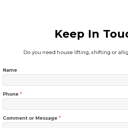
Keep In Tou
Do you need house lifting, shifting or al
Name
Phone
*
Comment or Message
*