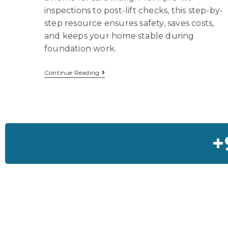
inspections to post-lift checks, this step-by-
step resource ensures safety, saves costs,
and keeps your home stable during
foundation work.
Continue Reading
+