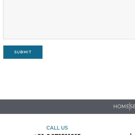
SUBMIT
HOME
S
CALL US