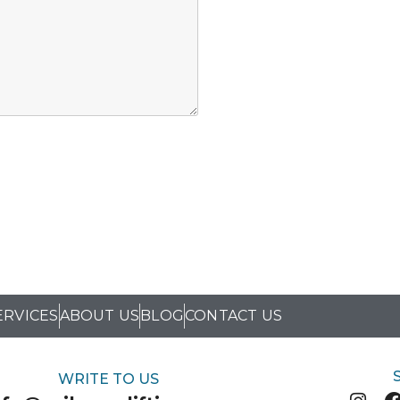
ERVICES
ABOUT US
BLOG
CONTACT US
WRITE TO US