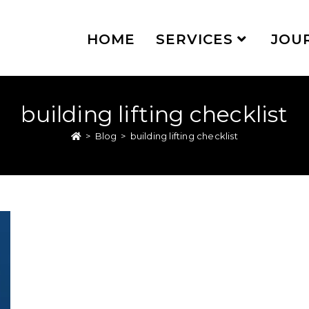
HOME
SERVICES
JOU
building lifting checklist
>
Blog
>
building lifting checklist