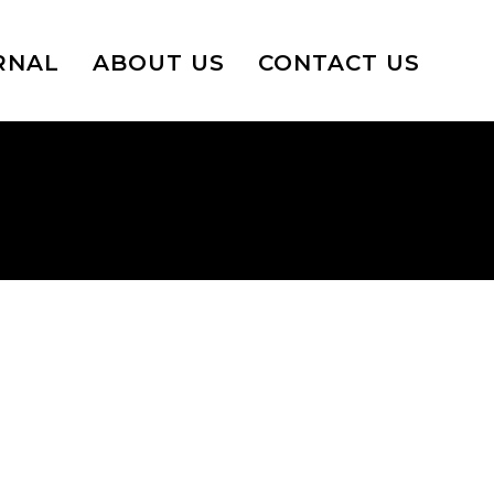
RNAL
ABOUT US
CONTACT US