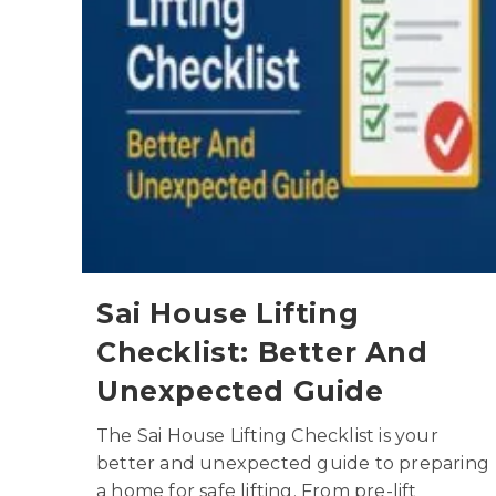
Sai House Lifting
Checklist: Better And
Unexpected Guide
The Sai House Lifting Checklist is your
better and unexpected guide to preparing
a home for safe lifting. From pre-lift