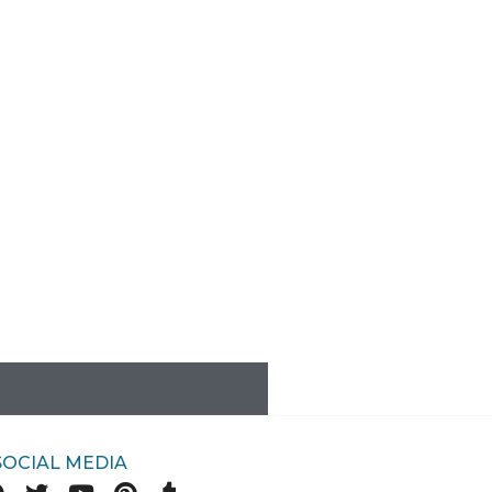
SOCIAL MEDIA