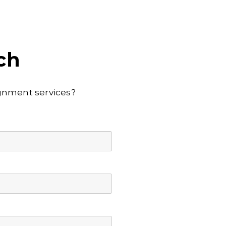
ch
lignment services?