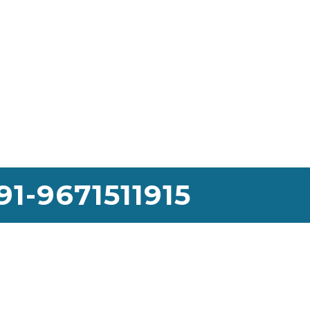
91-9671511915