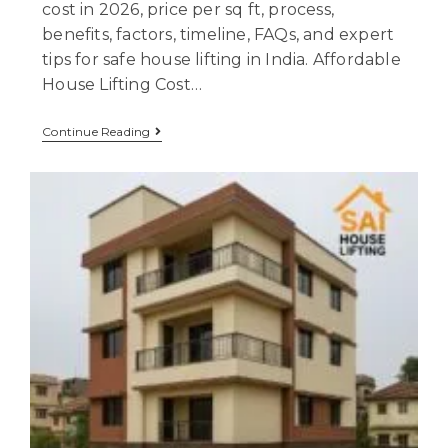
cost in 2026, price per sq ft, process,
benefits, factors, timeline, FAQs, and expert
tips for safe house lifting in India. Affordable
House Lifting Cost…
Continue Reading