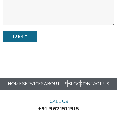
SUBMIT
HOME
SERVICES
ABOUT US
BLOG
CONTACT US
CALL US
+91-9671511915