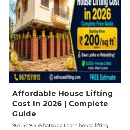
Affordable House Lifting
Cost In 2026 | Complete
Guide
9671511915 WhatsApp Learn house lifting