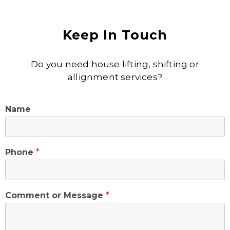
Keep In Touch
Do you need house lifting, shifting or
allignment services?
Name
Phone
*
Comment or Message
*