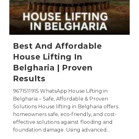
Best And Affordable
House Lifting In
Belgharia | Proven
Results
9671511915 WhatsApp House Lifting in
Belgharia – Safe, Affordable & Proven
Solutions House lifting in Belgharia offers
homeowners safe, eco-friendly, and cost-
effective solutions against flooding and
foundation damage. Using advanced…