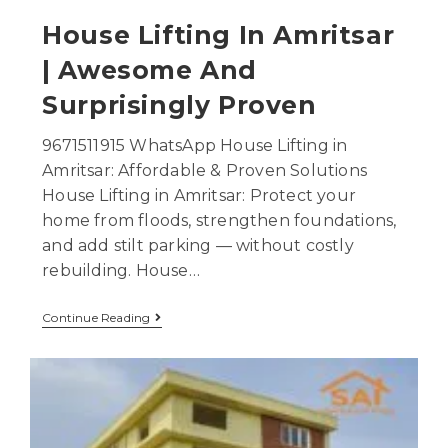
House Lifting In Amritsar
| Awesome And
Surprisingly Proven
9671511915 WhatsApp House Lifting in
Amritsar: Affordable & Proven Solutions
House Lifting in Amritsar: Protect your
home from floods, strengthen foundations,
and add stilt parking — without costly
rebuilding. House…
Continue Reading