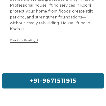
Professional house lifting services in Kochi
protect your home from floods, create stilt
parking, and strengthen foundations—
without costly rebuilding. House lifting in
Kochi is…
Continue Reading
+91-9671511915