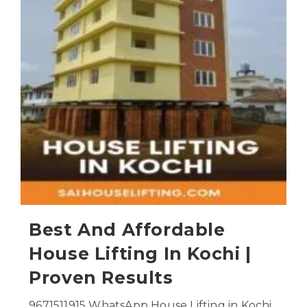
Best And Affordable
House Lifting In Kochi |
Proven Results
9671511915 WhatsApp House Lifting in Kochi