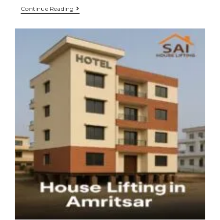
Continue Reading