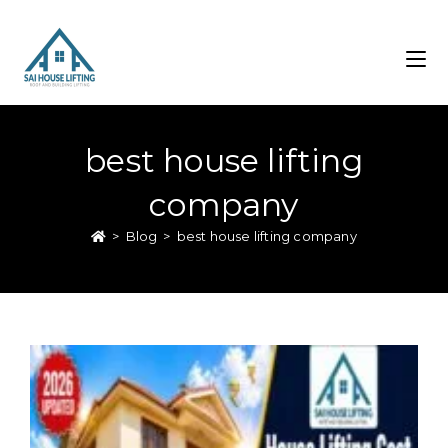
best house lifting
company
>
Blog
>
best house lifting company