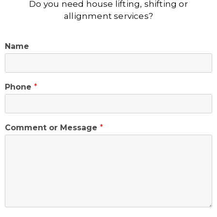
Do you need house lifting, shifting or
allignment services?
Name
Phone
*
Comment or Message
*