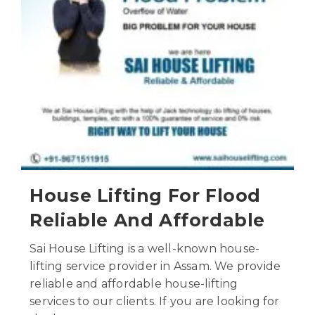
House Lifting For Flood
Reliable And Affordable
Sai House Lifting is a well-known house-
lifting service provider in Assam. We provide
reliable and affordable house-lifting
services to our clients. If you are looking for