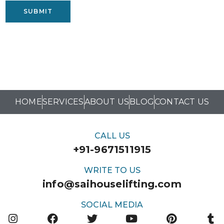
SUBMIT
HOME
SERVICES
ABOUT US
BLOG
CONTACT US
CALL US
+91-9671511915
WRITE TO US
info@saihouselifting.com
SOCIAL MEDIA