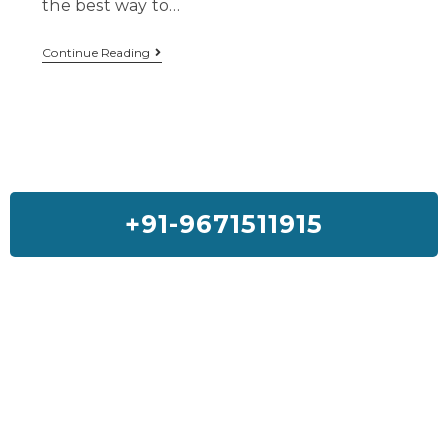
the best way to…
Continue Reading
+91-9671511915
Feedback On Our House Lifting
Services