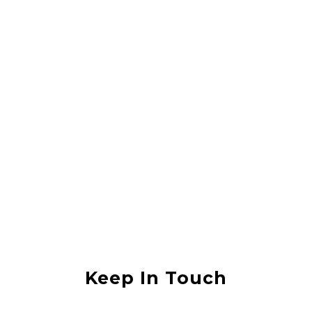
Rahul Vishwas
They did a great job lifting my house, it was in an area that was
flooded with sewerage water and they lifted the house without any
damage. I would recommend them to anyone
Anjali Shukla
Keep In Touch