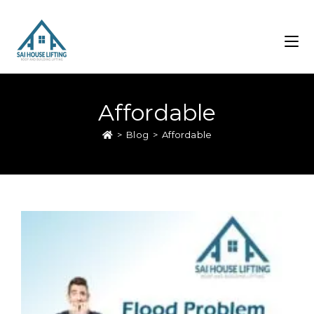
Affordable
>
Blog
>
Affordable