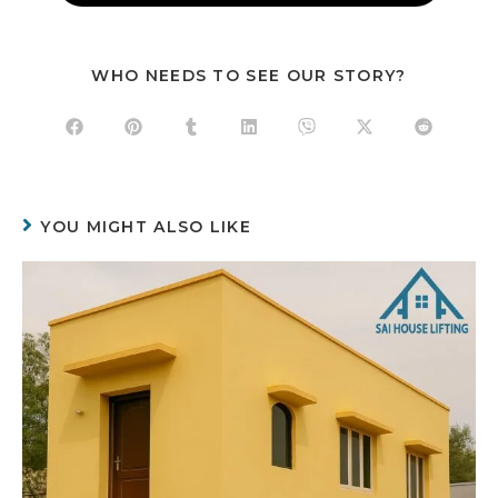
WHO NEEDS TO SEE OUR STORY?
YOU MIGHT ALSO LIKE