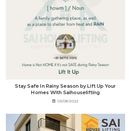
Stay Safe In Rainy Season by Lift Up Your
Homes With Saihouselifting
03/08/2022