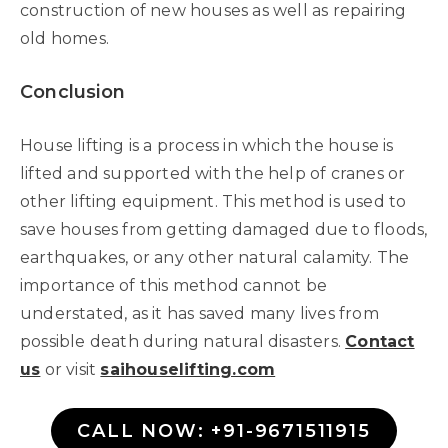
construction of new houses as well as repairing
old homes.
Conclusion
House lifting is a process in which the house is
lifted and supported with the help of cranes or
other lifting equipment. This method is used to
save houses from getting damaged due to floods,
earthquakes, or any other natural calamity. The
importance of this method cannot be
understated, as it has saved many lives from
possible death during natural disasters.
Contact
us
or visit
saihouselifting.com
CALL NOW: +91-9671511915