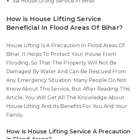
Sai House Lifting Service In Bihar
How is House Lifting Service
Beneficial In Flood Areas Of Bihar?
House Lifting Is A Precaution In Flood Areas Of
Bihar. It Helps To Protect Your House From
Flooding, So That The Property Will Not Be
Damaged By Water And Can Be Rescued From
Any Emergency Situation. Many People Do Not
Know About This Service, But After Reading This
Article, You Will Get All The Knowledge About
House Lifting And Its Benefits For You And Your
Family.
How is House Lifting Service A Precaution