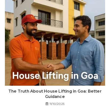
The Truth About House Lifting in Goa: Better
Guidance
11/10/2025