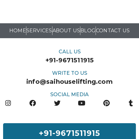
HOME
SERVICES
ABOUT US
BLOG
CONTACT US
CALL US
+91-9671511915
WRITE TO US
info@saihouselifting.com
SOCIAL MEDIA
+91-9671511915