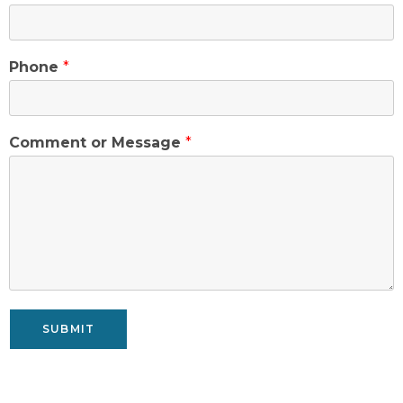
Phone
*
Comment or Message
*
SUBMIT