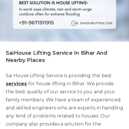
SaiHouse Lifting Service In Bihar And
Nearby Places
Sai House Lifting Service is providing the best
services
for house lifting in Bihar. We provide
the best quality of our service to you and your
family members. We have a team of experienced
and skilled engineers who are experts in handling
any kind of problems related to houses. Our
company also provides a solution for the