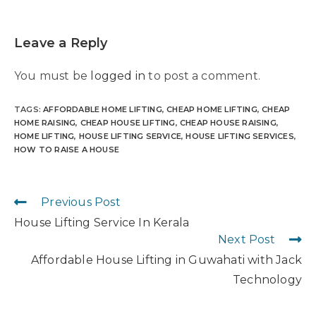
Leave a Reply
You must be
logged in
to post a comment.
TAGS
:
AFFORDABLE HOME LIFTING
,
CHEAP HOME LIFTING
,
CHEAP
HOME RAISING
,
CHEAP HOUSE LIFTING
,
CHEAP HOUSE RAISING
,
HOME LIFTING
,
HOUSE LIFTING SERVICE
,
HOUSE LIFTING SERVICES
,
HOW TO RAISE A HOUSE
Previous Post
House Lifting Service In Kerala
Next Post
Affordable House Lifting in Guwahati with Jack
Technology