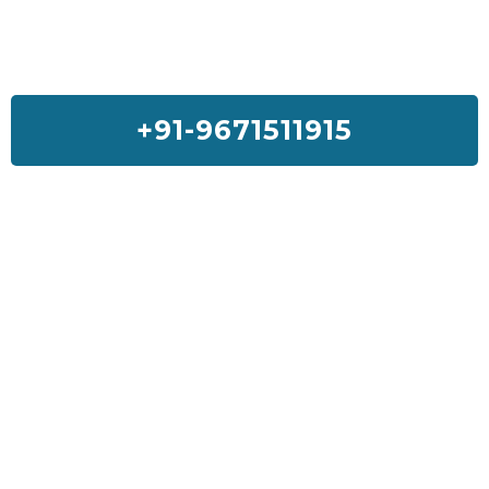
+91-9671511915
Feedback On Our House Lifting
Services
I was so much worried about my house but Sai House Lifting had
done my home with a good quality and services. I will suggest
everyone to get Sai House Lifting for any type of problem.