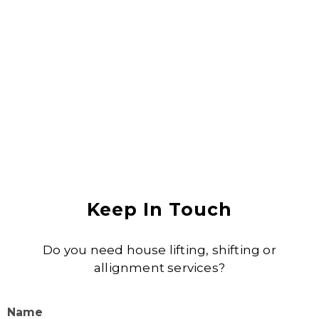
Anjali Shukla
Keep In Touch
Do you need house lifting, shifting or
allignment services?
Name