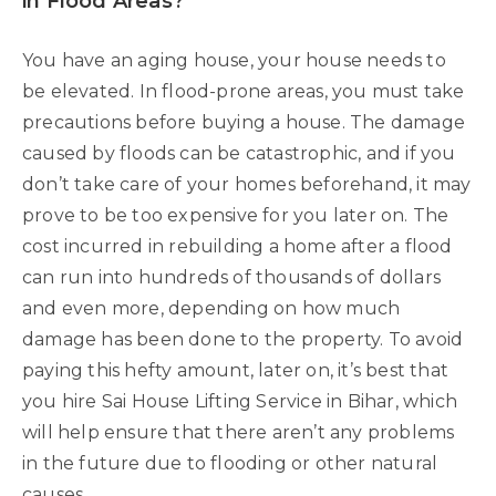
in Flood Areas?
You have an aging house, your house needs to
be elevated. In flood-prone areas, you must take
precautions before buying a house. The damage
caused by floods can be catastrophic, and if you
don’t take care of your homes beforehand, it may
prove to be too expensive for you later on. The
cost incurred in rebuilding a home after a flood
can run into hundreds of thousands of dollars
and even more, depending on how much
damage has been done to the property. To avoid
paying this hefty amount, later on, it’s best that
you hire Sai House Lifting Service in Bihar, which
will help ensure that there aren’t any problems
in the future due to flooding or other natural
causes.