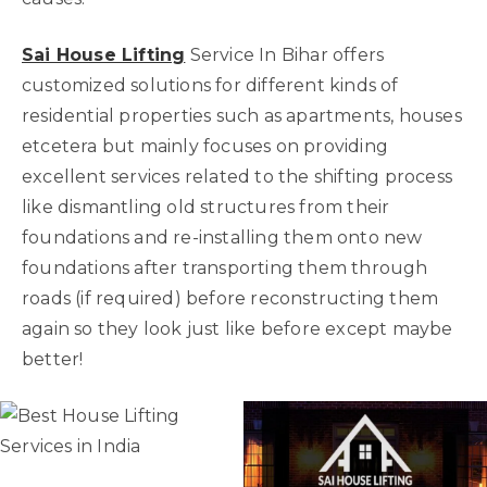
Sai House Lifting
Service In Bihar offers
customized solutions for different kinds of
residential properties such as apartments, houses
etcetera but mainly focuses on providing
excellent services related to the shifting process
like dismantling old structures from their
foundations and re-installing them onto new
foundations after transporting them through
roads (if required) before reconstructing them
again so they look just like before except maybe
better!