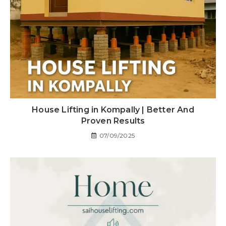
House Lifting in Kompally | Better And
Proven Results
07/09/2025