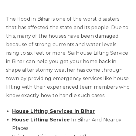
The flood in Bihar is one of the worst disasters
that has affected the state and its people. Due to
this, many of the houses have been damaged
because of strong currents and water levels
rising to six feet or more. Sai House Lifting Service
in Bihar can help you get your home back in
shape after stormy weather has come through
town by providing emergency services like house
lifting with their experienced team members who
know exactly how to handle such cases.
House Lifting Services In Bihar
House Lifting Service
In Bihar And Nearby
Places