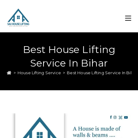
Best House Lifting
Service In Bihar
>
House Lifting Service
>
Best House Lifting Service In Bihar