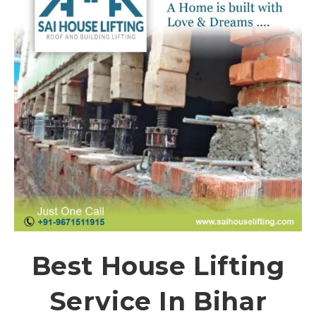
Best House Lifting
Service In Bihar